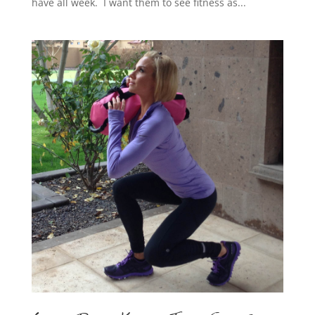
have all week. I want them to see fitness as...