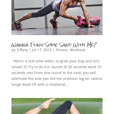
Wanna Fling Some Sand With Me?
by
Tiffany
|
Jul 17, 2013
|
Fitness
,
Workouts
Here’s a real time video, so grab your bag and let’s
smash it! Try to do 4-6 rounds of 30 seconds work 10
seconds rest From one round to the next, you will
alternate the side you did the previous leg on: lateral
lunge dead lift with a rotational...