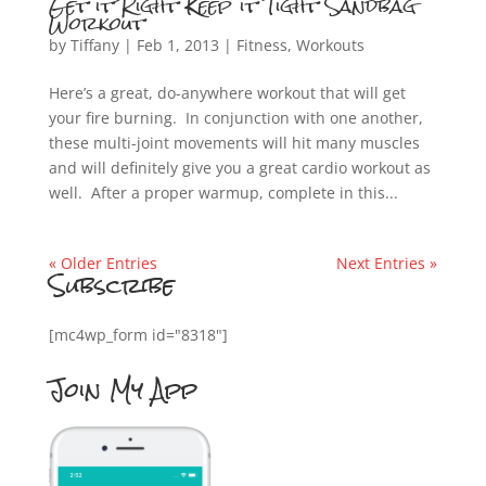
Get it Right Keep it Tight Sandbag
Workout
by
Tiffany
|
Feb 1, 2013
|
Fitness
,
Workouts
Here’s a great, do-anywhere workout that will get
your fire burning. In conjunction with one another,
these multi-joint movements will hit many muscles
and will definitely give you a great cardio workout as
well. After a proper warmup, complete in this...
« Older Entries
Next Entries »
Subscribe
[mc4wp_form id="8318"]
Join My App