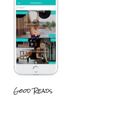
Good Reads