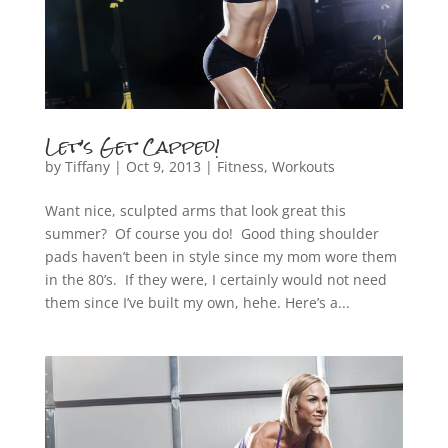
Let’s Get Capped!
by
Tiffany
|
Oct 9, 2013
|
Fitness
,
Workouts
Want nice, sculpted arms that look great this
summer? Of course you do! Good thing shoulder
pads haven’t been in style since my mom wore them
in the 80’s. If they were, I certainly would not need
them since I’ve built my own, hehe. Here’s a...