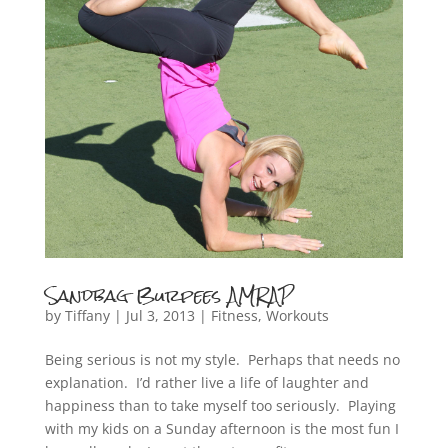
Sandbag Burpees AMRAP
by
Tiffany
|
Jul 3, 2013
|
Fitness
,
Workouts
Being serious is not my style. Perhaps that needs no
explanation. I’d rather live a life of laughter and
happiness than to take myself too seriously. Playing
with my kids on a Sunday afternoon is the most fun I