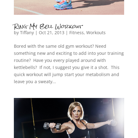
Ring My Bell Workout
by
Tiffany
|
Oct 21, 2013
|
Fitness
,
Workouts
Bored with the same old gym workout? Need
something new and exciting to add into your training
routine? Have you every played around with
kettlebells? If not, I suggest you give it a shot. This
quick workout will jump start your metabolism and
leave you a sweaty...