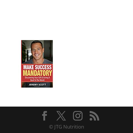
© JTG Nutrition