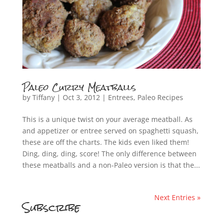
Paleo Curry Meatballs
by
Tiffany
|
Oct 3, 2012
|
Entrees
,
Paleo Recipes
This is a unique twist on your average meatball. As
and appetizer or entree served on spaghetti squash,
these are off the charts. The kids even liked them!
Ding, ding, ding, score! The only difference between
these meatballs and a non-Paleo version is that the...
Next Entries »
Subscribe