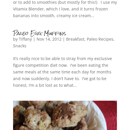
or to add to smoothies (but mostly for this!) I use my
Vitamix Blender, which I love, and it turns frozen
bananas into smooth, creamy ice cream...
Paleo Egg Muffins
by
Tiffany
|
Nov 14, 2012
|
Breakfast
,
Paleo Recipes
,
Snacks
It’s really nice to be able to stray from my exclusive
figure competition diet now. I’ve been eating the
same meals at the same time each day for months
and now suddenly, I don’t have to. I’ve got to be
honest, I’m a bit lost as to what...