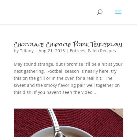
Chocolate Chipotle Pork Tenderloin
by
Tiffany
|
Aug 21, 2013
|
Entrees
,
Paleo Recipes
May sound strange, but I promise it’ll be a hit at your
next gathering. Football season is nearly here, try
this on the grill or in the oven for a real hit. The
sweet and the smoky flavoring pair well together on
this dish! If you haven’t seen the video...