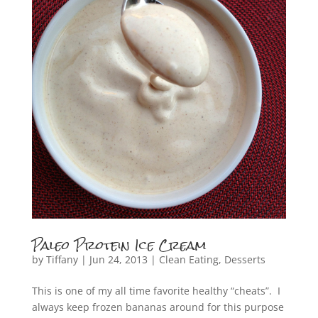
Paleo Protein Ice Cream
by
Tiffany
|
Jun 24, 2013
|
Clean Eating
,
Desserts
This is one of my all time favorite healthy “cheats”. I
always keep frozen bananas around for this purpose