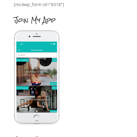
[mc4wp_form id="8318"]
Join My App