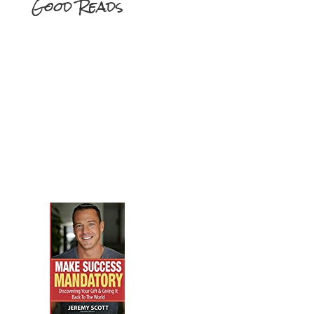
Good Reads