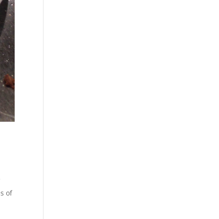
FT
lessly
n.com.
f
s of