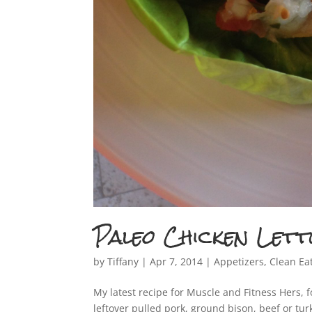
Paleo Chicken Let
by
Tiffany
|
Apr 7, 2014
|
Appetizers
,
Clean Ea
My latest recipe for Muscle and Fitness Hers, f
leftover pulled pork, ground bison, beef or tur