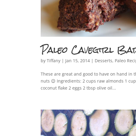
Paleo Cavegirl Ba
by
Tiffany
|
Jan 15, 2014
|
Desserts
,
Paleo Rec
These are great and good to have on hand in t
nuts 😉 Ingredients: 2 cups raw almonds 1 cu
coconut flake 2 eggs 2 tbsp olive oil...