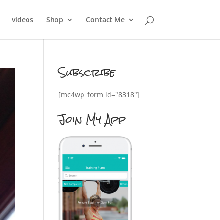
videos
Shop
Contact Me
Subscribe
[mc4wp_form id="8318"]
Join My App