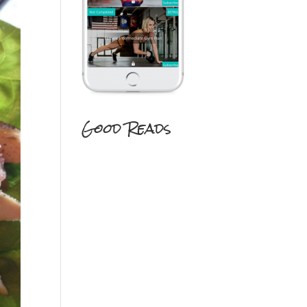
Good Reads