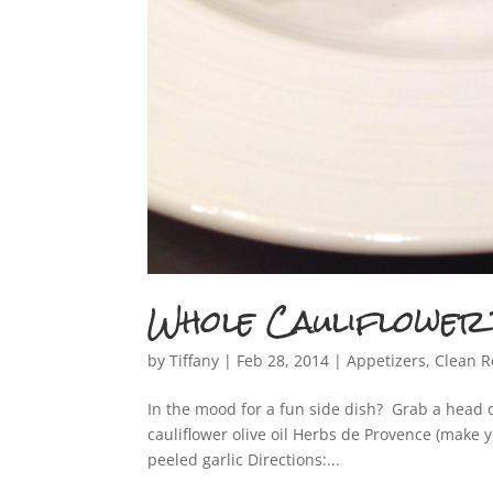
If yo
Whole Cauliflower
by
Tiffany
|
Feb 28, 2014
|
Appetizers
,
Clean R
In the mood for a fun side dish? Grab a head o
cauliflower olive oil Herbs de Provence (make 
peeled garlic Directions:...