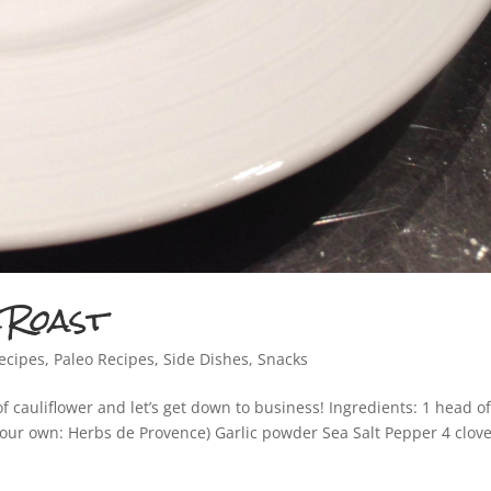
REGISTER TODAY FOR FREE GI
u register today, I will give you a preview to my eBook, Pain
Paleo! It is full of paleo recipes and cocktail options!
 Roast
Your Information will never be shared with any third party. We are Anti-SPAM at TiffanyLeeGasto
ecipes
,
Paleo Recipes
,
Side Dishes
,
Snacks
f cauliflower and let’s get down to business! Ingredients: 1 head o
your own: Herbs de Provence) Garlic powder Sea Salt Pepper 4 clove