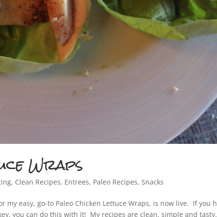
tuce Wraps
ting
,
Clean Recipes
,
Entrees
,
Paleo Recipes
,
Snacks
or my easy, go-to Paleo Chicken Lettuce Wraps, is now live. If you 
key, you can do this with it! My recipes are clean, simple and tasty