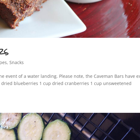
rs
ipes
,
Snacks
he event of a water landing. Please note, the Caveman Bars have e
p dried blueberries 1 cup dried cranberries 1 cup unsweetened