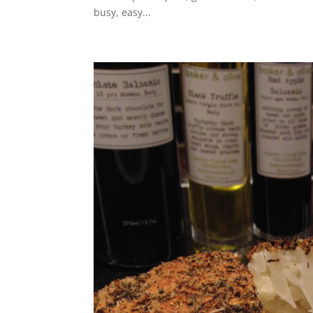
busy, easy...