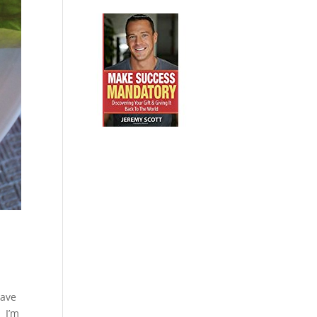
have
. I’m