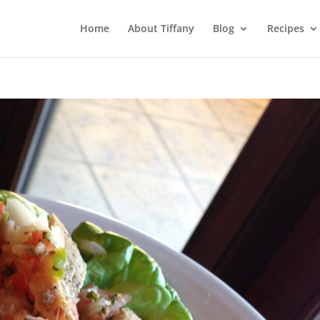
Home
About Tiffany
Blog
Recipes