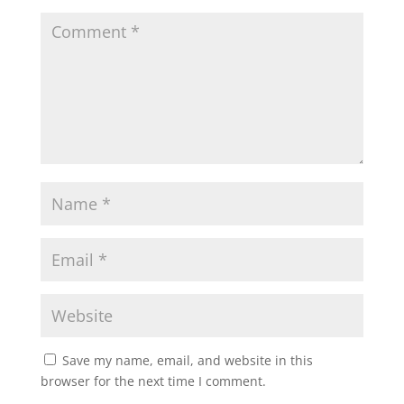
Save my name, email, and website in this
browser for the next time I comment.