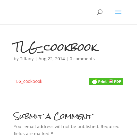
TLG_cookbook
by
Tiffany
|
Aug 22, 2014
|
0 comments
TLG_cookbook
Submit a Comment
Your email address will not be published.
Required
fields are marked
*