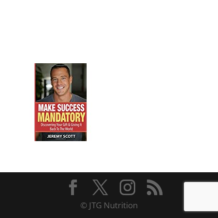
© JTG Nutrition