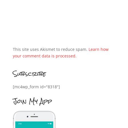
This site uses Akismet to reduce spam.
Learn how
your comment data is processed.
Subscribe
[mc4wp_form id="8318"]
Join My App