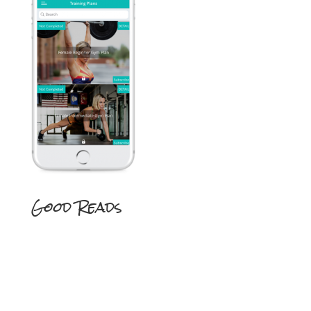
Good Reads