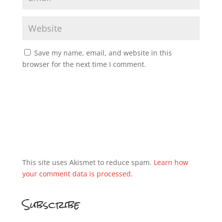
Save my name, email, and website in this
browser for the next time I comment.
This site uses Akismet to reduce spam.
Learn how
your comment data is processed.
Subscribe