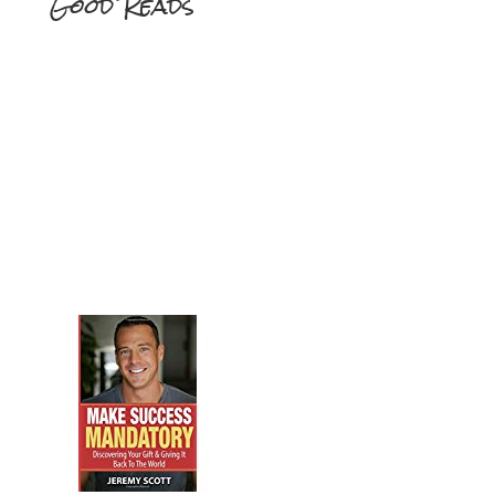
Good Reads