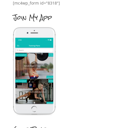
[mc4wp_form id="8318"]
Join My App