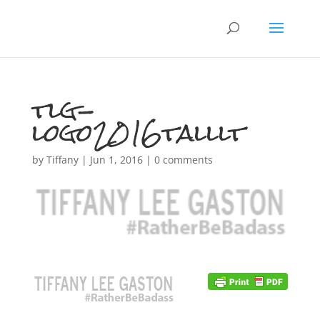
tlg-
logo2016talllt
by
Tiffany
|
Jun 1, 2016
|
0 comments