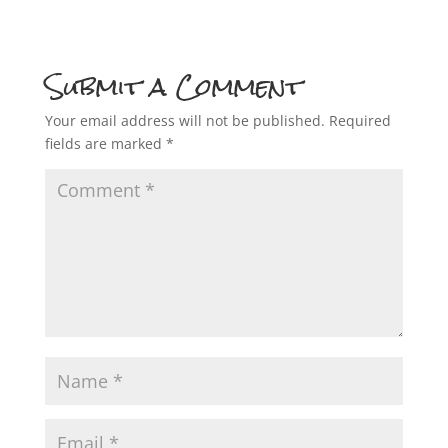
Submit a Comment
Your email address will not be published.
Required
fields are marked
*