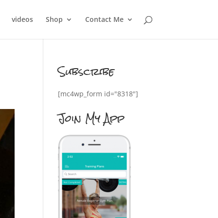
videos
Shop
Contact Me
Subscribe
[mc4wp_form id="8318"]
Join My App