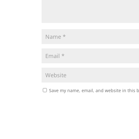
Save my name, email, and website in this 