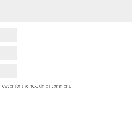
browser for the next time I comment.