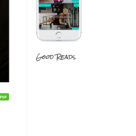
Good Reads