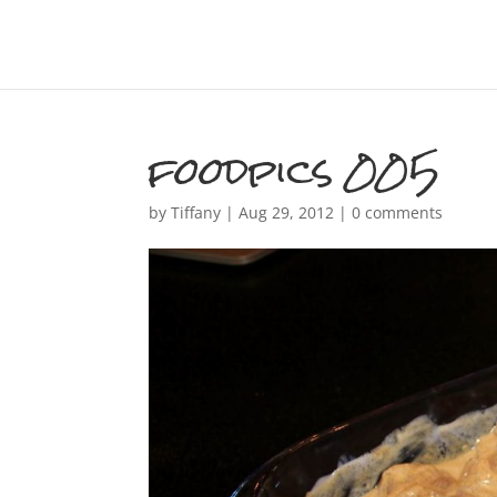
foodpics 005
by
Tiffany
|
Aug 29, 2012
|
0 comments