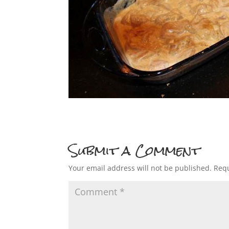
Submit a Comment
Your email address will not be published.
Requ