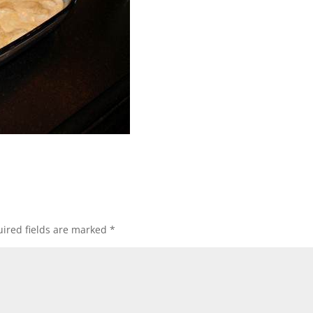
ired fields are marked
*