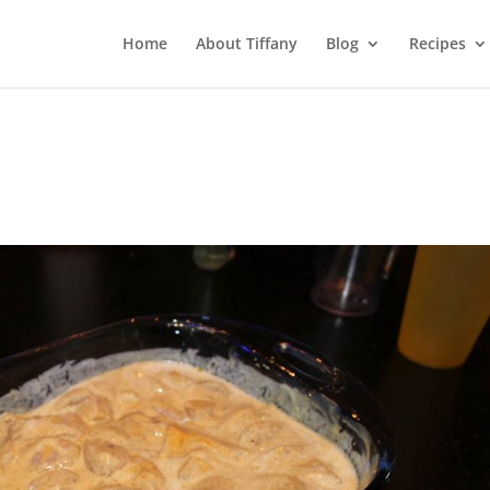
Home
About Tiffany
Blog
Recipes