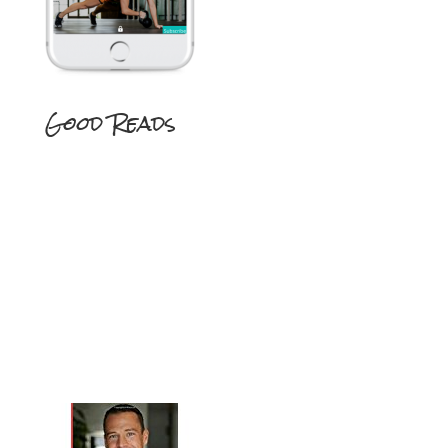
Good Reads