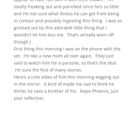
totally freaking out and panicked since he’s so little
and I’m not sure what illness he can get from being
in contact and possibly ingesting this thing. I was so
grossed out by this adorable little thing that I
wouldn’t let him kiss me. That’s already worn off
though:)
First thing this morning I was on the phone with the
vet. I’m like a new mom all over again. They just
said to watch him for a parasite, so that’s the deal.
I’m sure the first of many stories.
Here’s a cute video of him this morning wigging out
in the mirror. It kind of made me sad to think he
thinks he sees a brother of his. Nope Phoenix, just
your reflection.