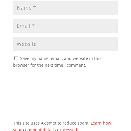
Save my name, email, and website in this
browser for the next time I comment.
This site uses Akismet to reduce spam.
Learn how
your comment data is processed.