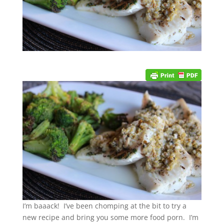
I’m baaack! I’ve been chomping at the bit to try a
new recipe and bring you some more food porn. I’m