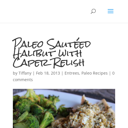
Paleo Sautéed
Halibut with
Caper Relish
by
Tiffany
|
Feb 18, 2013
|
Entrees
,
Paleo Recipes
|
0
comments