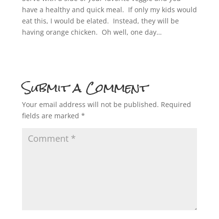
have a healthy and quick meal. If only my kids would
eat this, I would be elated. Instead, they will be
having orange chicken. Oh well, one day…
Submit a Comment
Your email address will not be published.
Required
fields are marked
*