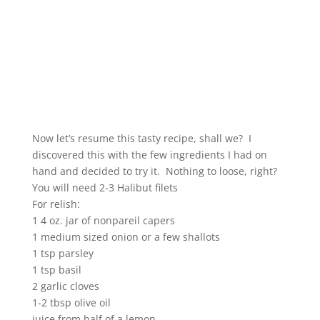
Now let’s resume this tasty recipe, shall we? I
discovered this with the few ingredients I had on
hand and decided to try it. Nothing to loose, right?
You will need 2-3 Halibut filets
For relish:
1 4 oz. jar of nonpareil capers
1 medium sized onion or a few shallots
1 tsp parsley
1 tsp basil
2 garlic cloves
1-2 tbsp olive oil
juice from half of a lemon