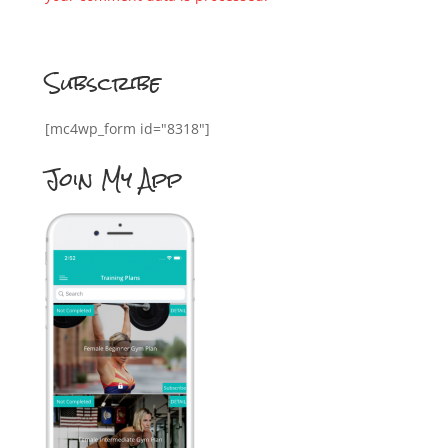
Subscribe
[mc4wp_form id="8318"]
Join My App