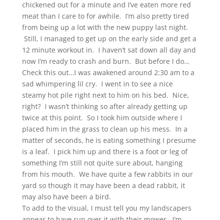
chickened out for a minute and I’ve eaten more red
meat than I care to for awhile. I’m also pretty tired
from being up a lot with the new puppy last night.
Still, I managed to get up on the early side and get a
12 minute workout in. I haven’t sat down all day and
now I’m ready to crash and burn. But before I do…
Check this out…I was awakened around 2:30 am to a
sad whimpering lil cry. I went in to see a nice
steamy hot pile right next to him on his bed. Nice,
right? I wasn’t thinking so after already getting up
twice at this point. So I took him outside where I
placed him in the grass to clean up his mess. In a
matter of seconds, he is eating something I presume
is a leaf. I pick him up and there is a foot or leg of
something I’m still not quite sure about, hanging
from his mouth. We have quite a few rabbits in our
yard so though it may have been a dead rabbit, it
may also have been a bird.
To add to the visual, I must tell you my landscapers
appear to have run over it with their mower. I’m