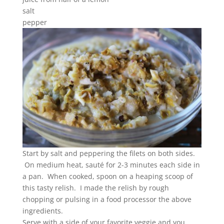
salt
pepper
Start by salt and peppering the filets on both sides.
On medium heat, sauté for 2-3 minutes each side in
a pan. When cooked, spoon on a heaping scoop of
this tasty relish. I made the relish by rough
chopping or pulsing in a food processor the above
ingredients.
Serve with a side of your favorite veggie and you