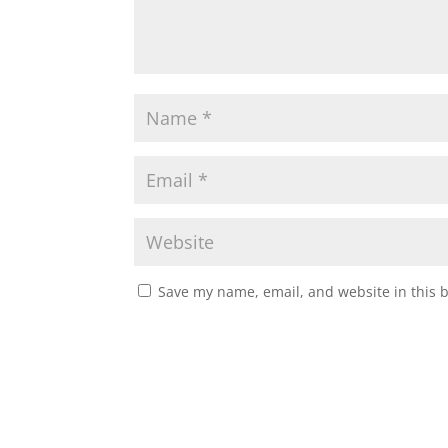
Save my name, email, and website in this 