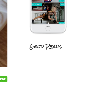
Good Reads