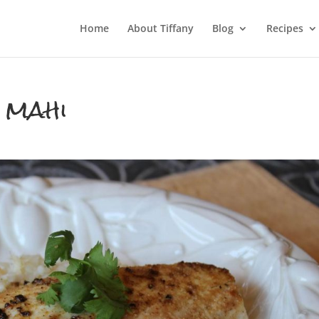
Home
About Tiffany
Blog
Recipes
 mahi