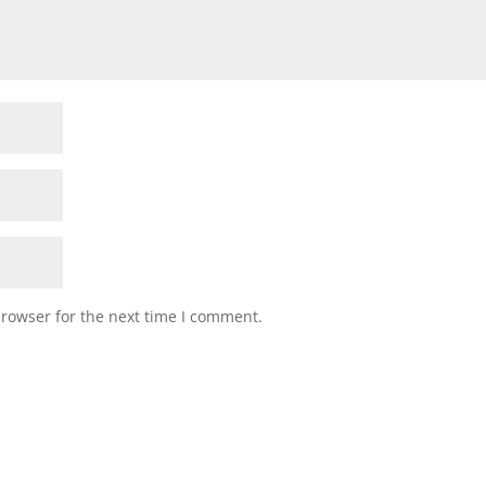
browser for the next time I comment.