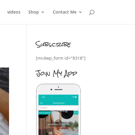
videos
Shop
Contact Me
Subscribe
[mc4wp_form id="8318"]
Join My App