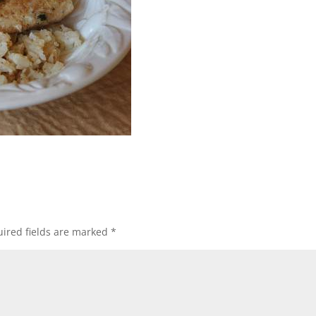
ired fields are marked
*