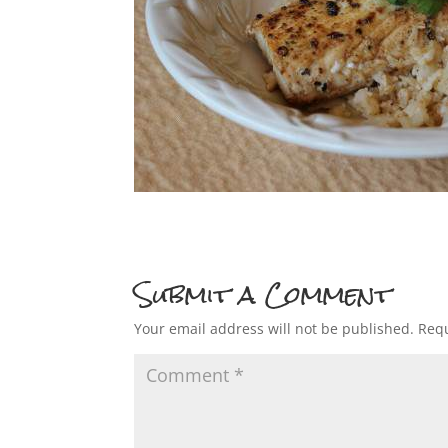
Submit a Comment
Your email address will not be published.
Requ