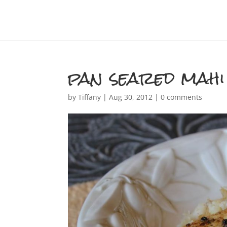
pan seared mahi
by
Tiffany
|
Aug 30, 2012
|
0 comments