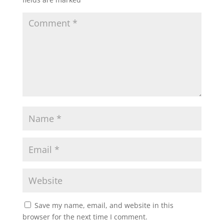
Save my name, email, and website in this
browser for the next time I comment.