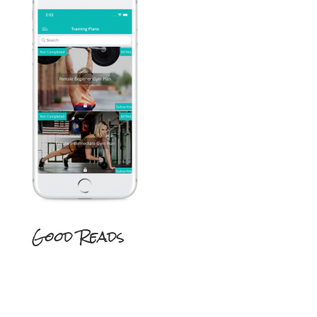
Good Reads