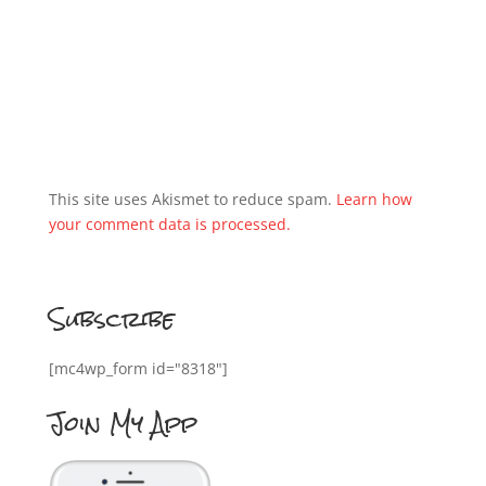
This site uses Akismet to reduce spam.
Learn how
your comment data is processed.
Subscribe
[mc4wp_form id="8318"]
Join My App