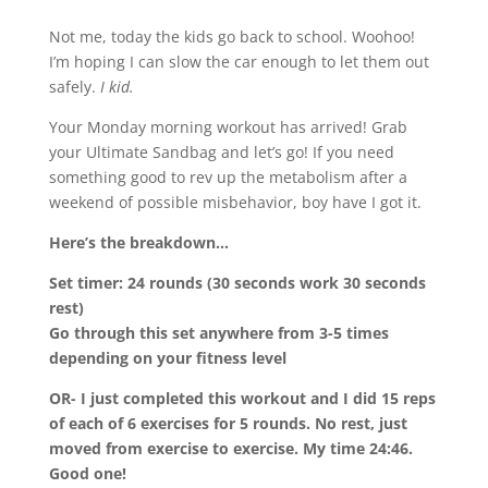
Not me, today the kids go back to school. Woohoo!
I’m hoping I can slow the car enough to let them out
safely.
I kid.
Your Monday morning workout has arrived! Grab
your Ultimate Sandbag and let’s go! If you need
something good to rev up the metabolism after a
weekend of possible misbehavior, boy have I got it.
Here’s the breakdown…
Set timer: 24 rounds (30 seconds work 30 seconds
rest)
Go through this set anywhere from 3-5 times
depending on your fitness level
OR- I just completed this workout and I did 15 reps
of each of 6 exercises for 5 rounds. No rest, just
moved from exercise to exercise. My time 24:46.
Good one!