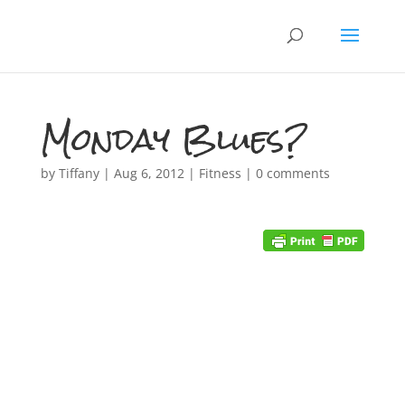
Monday Blues?
by
Tiffany
|
Aug 6, 2012
|
Fitness
|
0 comments