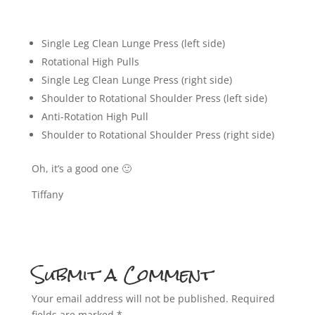
Single Leg Clean Lunge Press (left side)
Rotational High Pulls
Single Leg Clean Lunge Press (right side)
Shoulder to Rotational Shoulder Press (left side)
Anti-Rotation High Pull
Shoulder to Rotational Shoulder Press (right side)
Oh, it’s a good one 🙂
Tiffany
Submit a Comment
Your email address will not be published.
Required
fields are marked
*