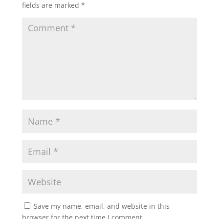
fields are marked
*
Save my name, email, and website in this
browser for the next time I comment.