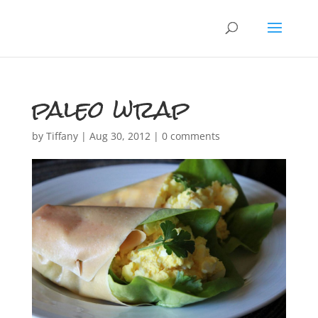
paleo wrap
by
Tiffany
|
Aug 30, 2012
|
0 comments