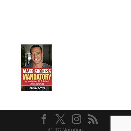
© JTG Nutrition