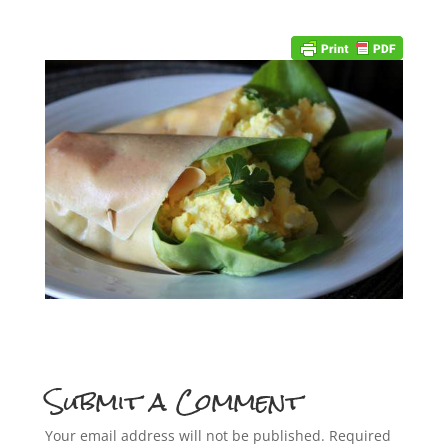
Submit a Comment
Your email address will not be published.
Required