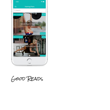
Good Reads