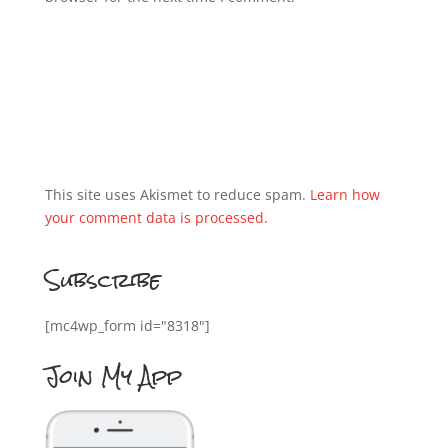
This site uses Akismet to reduce spam.
Learn how
your comment data is processed.
Subscribe
[mc4wp_form id="8318"]
Join My App