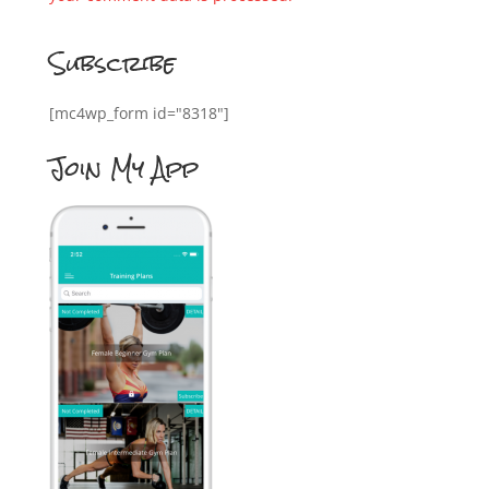
Subscribe
[mc4wp_form id="8318"]
Join My App