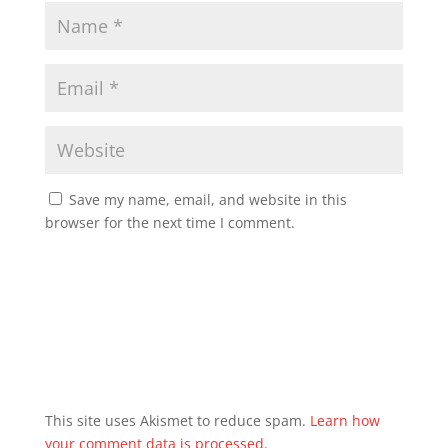
Save my name, email, and website in this
browser for the next time I comment.
This site uses Akismet to reduce spam.
Learn how
your comment data is processed.