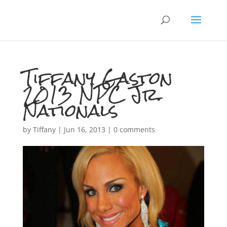
Tiffany Gaston
2013 NPC Jr.
Nationals
by
Tiffany
|
Jun 16, 2013
|
0 comments