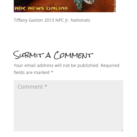
Tiffany Gaston 2013 NPC Jr. Nationals
Submit a Comment
Your email address will not be published.
Required
fields are marked
*