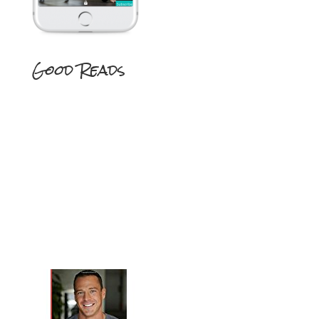
Good Reads