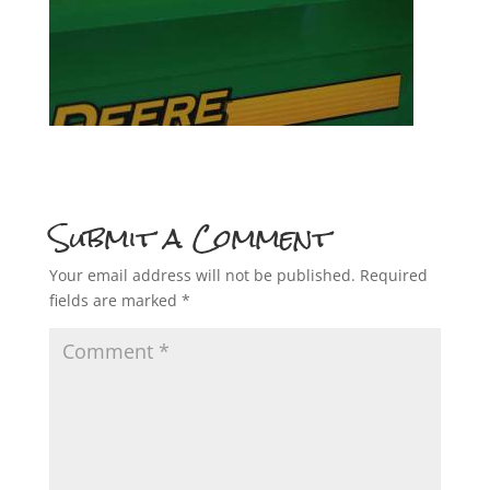
Submit a Comment
Your email address will not be published.
Required
fields are marked
*