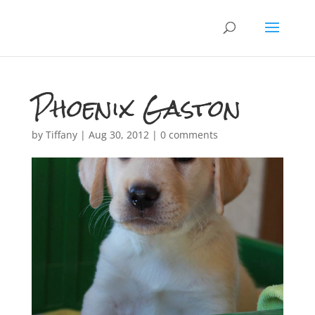
Phoenix Gaston
by
Tiffany
|
Aug 30, 2012
|
0 comments