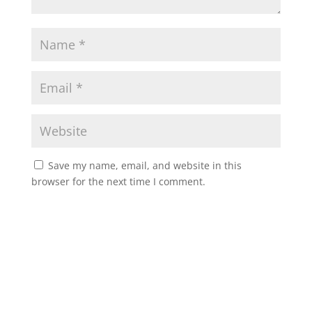
Save my name, email, and website in this
browser for the next time I comment.