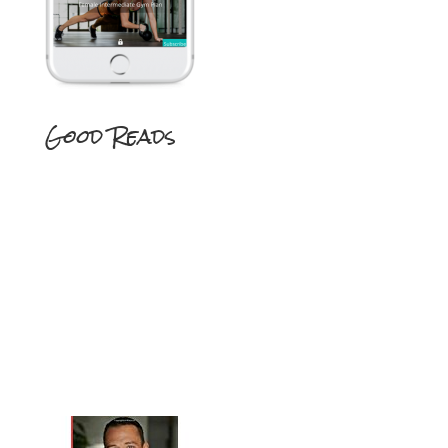
Good Reads