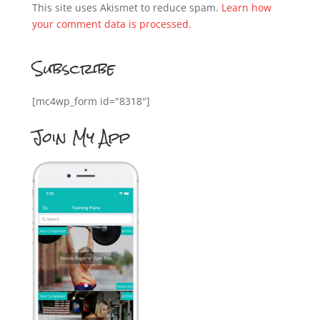
This site uses Akismet to reduce spam.
Learn how
your comment data is processed.
Subscribe
[mc4wp_form id="8318"]
Join My App