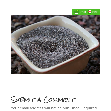
Submit a Comment
Your email address will not be published.
Required