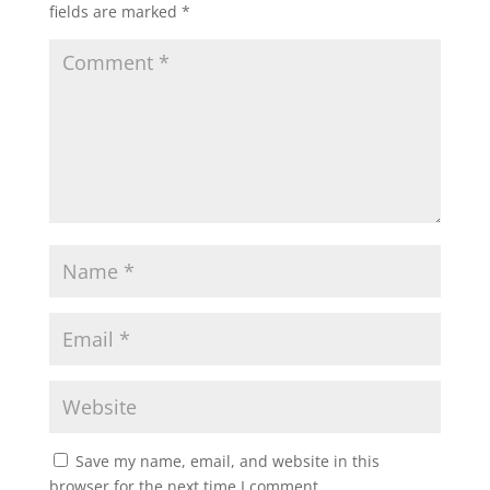
fields are marked
*
Save my name, email, and website in this
browser for the next time I comment.