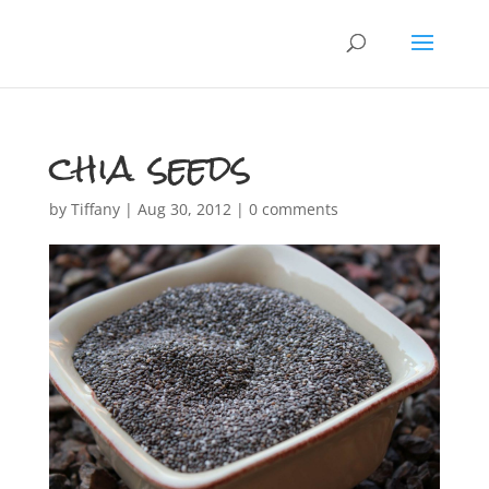
chia seeds
by
Tiffany
|
Aug 30, 2012
|
0 comments