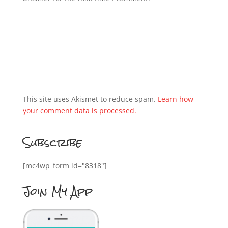
This site uses Akismet to reduce spam.
Learn how
your comment data is processed.
Subscribe
[mc4wp_form id="8318"]
Join My App