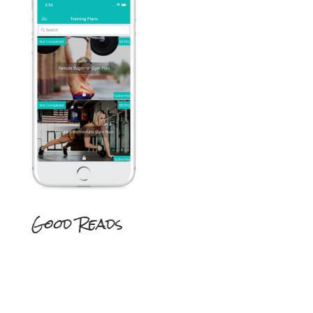
Good Reads