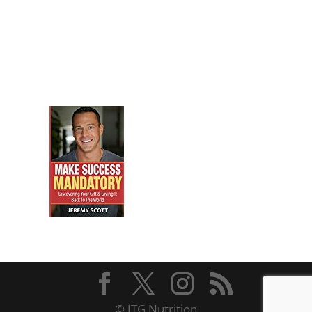
© JTG Nutrition