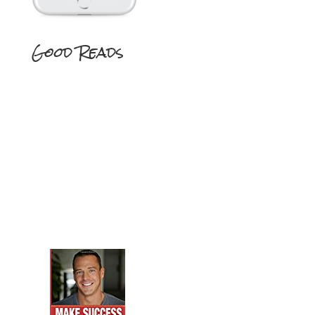
Good Reads