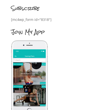
Subscribe
[mc4wp_form id="8318"]
Join My App