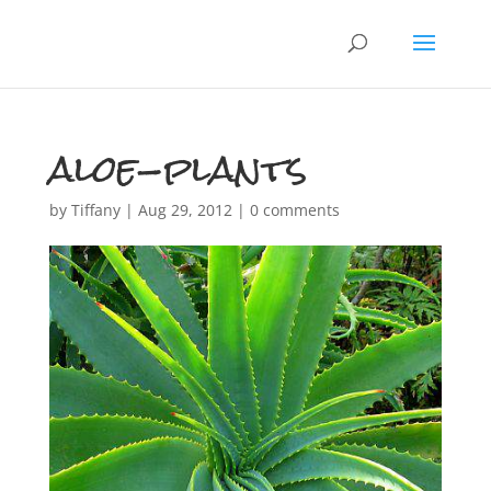
aloe-plants
by
Tiffany
|
Aug 29, 2012
|
0 comments