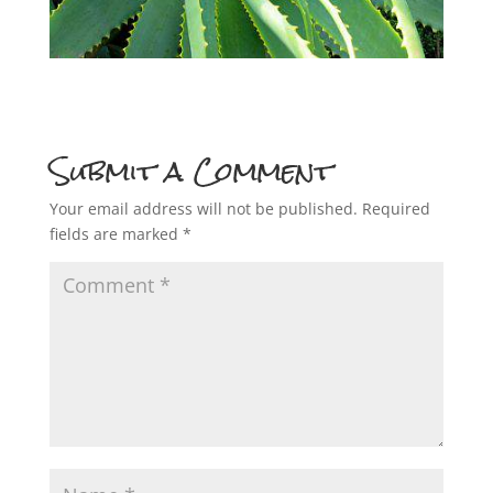
Submit a Comment
Your email address will not be published.
Required
fields are marked
*