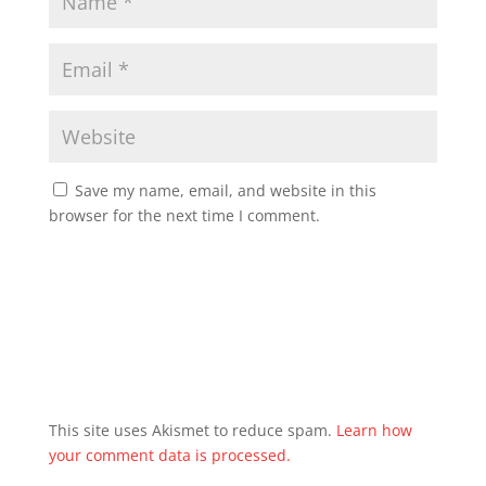
Save my name, email, and website in this
browser for the next time I comment.
This site uses Akismet to reduce spam.
Learn how
your comment data is processed.