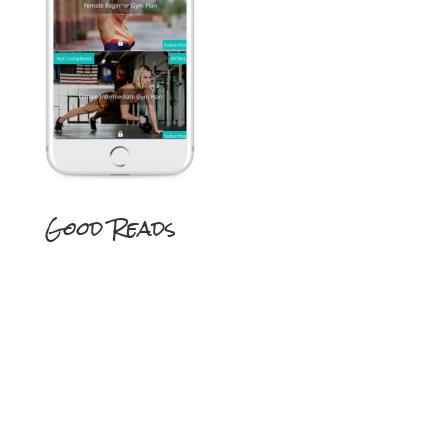
Good Reads