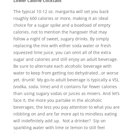
Lower Calorie Cocktails
The typical 10-12 oz. margarita will set you back
roughly 600 calories or more, making it an ideal
choice for a sugar spike and a boatload of empty
calories, not to mention the hangover that may
follow a night of sweet, sugary drinks. By simply
replacing the mix with either soda water or fresh
squeezed lime juice, you can omit all of the extra
sugar and calories and still enjoy an adult beverage.
Be sure to alternate each alcoholic beverage with
water to keep from getting too dehydrated…or worse
yet, drunk! My go-to adult beverage is typically a VSL
(vodka, soda, lime) and it contains far fewer calories
than using sugary sodas or juices as mixers. And let’s
face it, the more you partake in the alcoholic
beverages, the less you pay attention to what you are
nibbling on and are far more apt to mindless eating
will indefinitely add up. Not a drinker? Sip on
sparkling water with lime or lemon to still feel