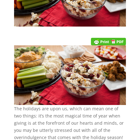
The holidays are upon us, which can mean one of
two things: it’s the most magical time of year when
giving is at the forefront of our hearts and minds, or
you may be utterly stressed out with all of the
overindulgence that comes with the holiday season!