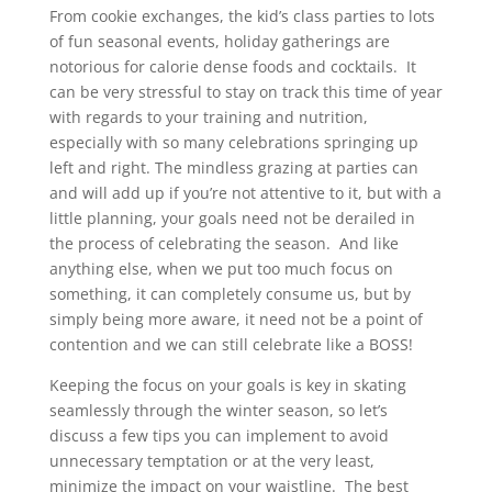
From cookie exchanges, the kid’s class parties to lots
of fun seasonal events, holiday gatherings are
notorious for calorie dense foods and cocktails. It
can be very stressful to stay on track this time of year
with regards to your training and nutrition,
especially with so many celebrations springing up
left and right. The mindless grazing at parties can
and will add up if you’re not attentive to it, but with a
little planning, your goals need not be derailed in
the process of celebrating the season. And like
anything else, when we put too much focus on
something, it can completely consume us, but by
simply being more aware, it need not be a point of
contention and we can still celebrate like a BOSS!
Keeping the focus on your goals is key in skating
seamlessly through the winter season, so let’s
discuss a few tips you can implement to avoid
unnecessary temptation or at the very least,
minimize the impact on your waistline. The best