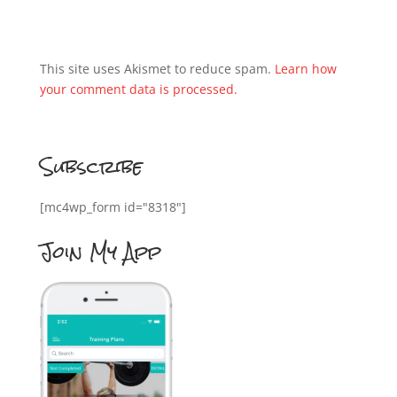
This site uses Akismet to reduce spam.
Learn how
your comment data is processed.
Subscribe
[mc4wp_form id="8318"]
Join My App