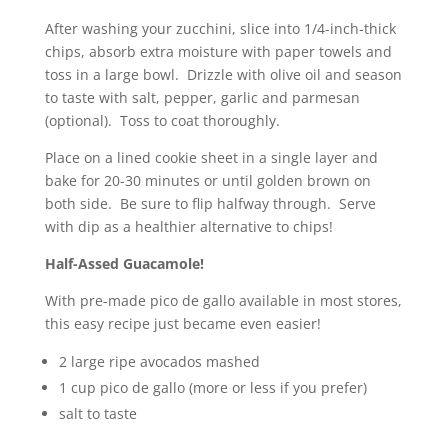
After washing your zucchini, slice into 1/4-inch-thick
chips, absorb extra moisture with paper towels and
toss in a large bowl. Drizzle with olive oil and season
to taste with salt, pepper, garlic and parmesan
(optional). Toss to coat thoroughly.
Place on a lined cookie sheet in a single layer and
bake for 20-30 minutes or until golden brown on
both side. Be sure to flip halfway through. Serve
with dip as a healthier alternative to chips!
Half-Assed Guacamole!
With pre-made pico de gallo available in most stores,
this easy recipe just became even easier!
2 large ripe avocados mashed
1 cup pico de gallo (more or less if you prefer)
salt to taste