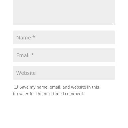
Save my name, email, and website in this
browser for the next time I comment.