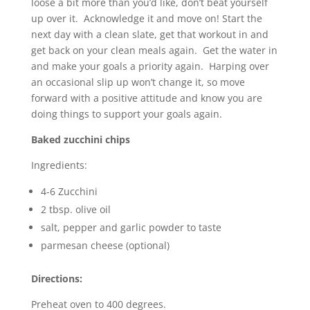
loose a bit more than you’d like, don’t beat yourself
up over it. Acknowledge it and move on! Start the
next day with a clean slate, get that workout in and
get back on your clean meals again. Get the water in
and make your goals a priority again. Harping over
an occasional slip up won’t change it, so move
forward with a positive attitude and know you are
doing things to support your goals again.
Baked zucchini chips
Ingredients:
4-6 Zucchini
2 tbsp. olive oil
salt, pepper and garlic powder to taste
parmesan cheese (optional)
Directions:
Preheat oven to 400 degrees.