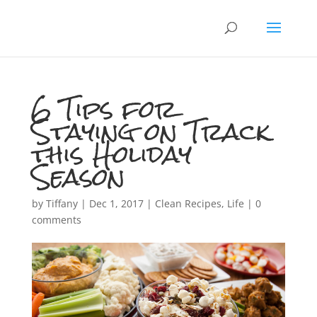
6 Tips for
Staying on Track
this Holiday
Season
by
Tiffany
|
Dec 1, 2017
|
Clean Recipes
,
Life
|
0
comments