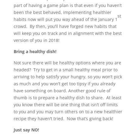
part of having a game plan is that even if you haven’t
been the best behaved, implementing healthier
st
habits now will put you way ahead of the January 1
crowd. By then, you’ll have forged new habits that
will keep you on track and in alignment with the best
version of you in 2018!
Bring a healthy dish!
Not sure there will be healthy options where you are
headed? Try to get in a small healthy meal prior to
arriving to help satisfy your hungry, so you won’t pick
as much and you won’t get too tipsy if you already
have something on board. Another good rule of
thumb is to prepare a healthy dish to share. At least
you know there will be one thing that isn’t off limits
to you and you may turn others on to a new healthier
recipe they haven’t tried. Now that’s giving back!
Just say NO!