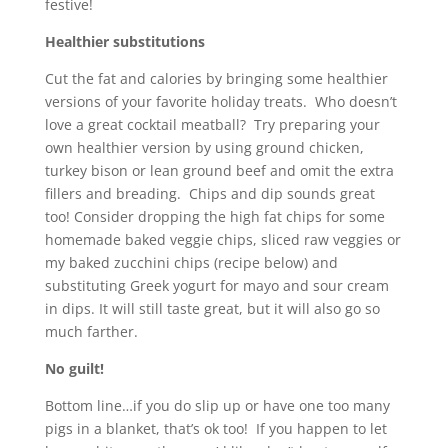
festive!
Healthier substitutions
Cut the fat and calories by bringing some healthier
versions of your favorite holiday treats. Who doesn’t
love a great cocktail meatball? Try preparing your
own healthier version by using ground chicken,
turkey bison or lean ground beef and omit the extra
fillers and breading. Chips and dip sounds great
too! Consider dropping the high fat chips for some
homemade baked veggie chips, sliced raw veggies or
my baked zucchini chips (recipe below) and
substituting Greek yogurt for mayo and sour cream
in dips. It will still taste great, but it will also go so
much farther.
No guilt!
Bottom line…if you do slip up or have one too many
pigs in a blanket, that’s ok too! If you happen to let