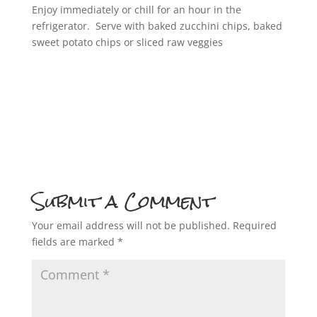
Enjoy immediately or chill for an hour in the
refrigerator. Serve with baked zucchini chips, baked
sweet potato chips or sliced raw veggies
Submit a Comment
Your email address will not be published.
Required
fields are marked
*