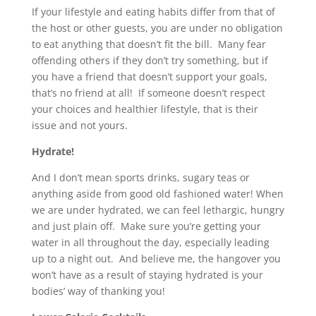
If your lifestyle and eating habits differ from that of
the host or other guests, you are under no obligation
to eat anything that doesn’t fit the bill. Many fear
offending others if they don’t try something, but if
you have a friend that doesn’t support your goals,
that’s no friend at all! If someone doesn’t respect
your choices and healthier lifestyle, that is their
issue and not yours.
Hydrate!
And I don’t mean sports drinks, sugary teas or
anything aside from good old fashioned water! When
we are under hydrated, we can feel lethargic, hungry
and just plain off. Make sure you’re getting your
water in all throughout the day, especially leading
up to a night out. And believe me, the hangover you
won’t have as a result of staying hydrated is your
bodies’ way of thanking you!