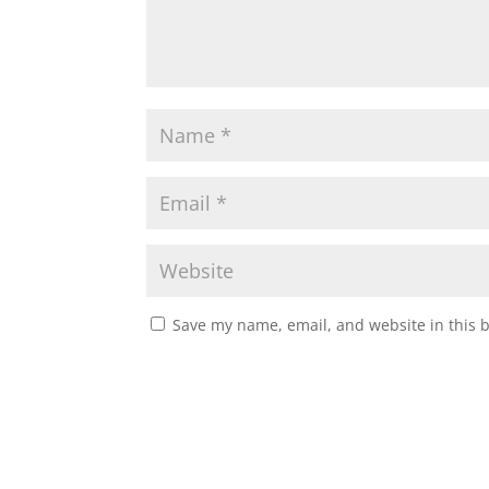
Save my name, email, and website in this 