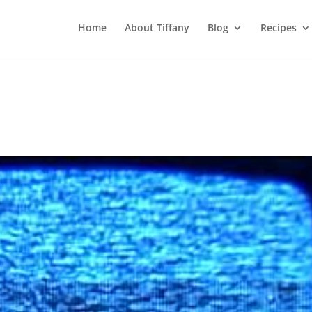
Home
About Tiffany
Blog
Recipes