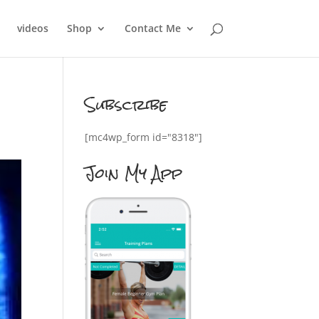
videos
Shop
Contact Me
Subscribe
[mc4wp_form id="8318"]
Join My App