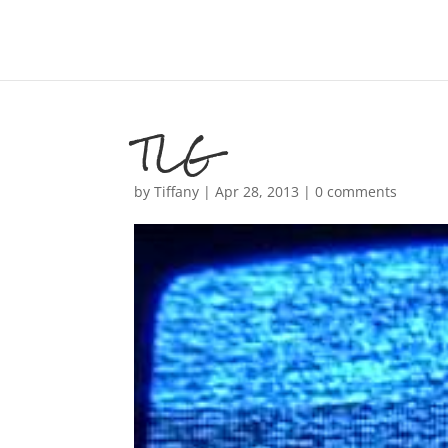
TLG
by
Tiffany
|
Apr 28, 2013
|
0 comments