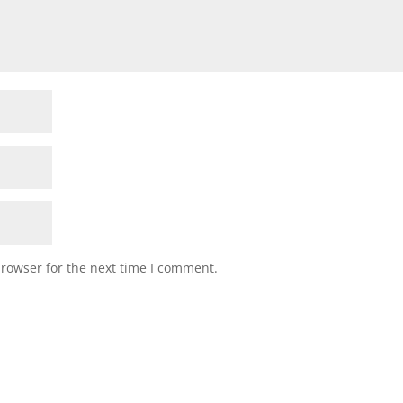
browser for the next time I comment.