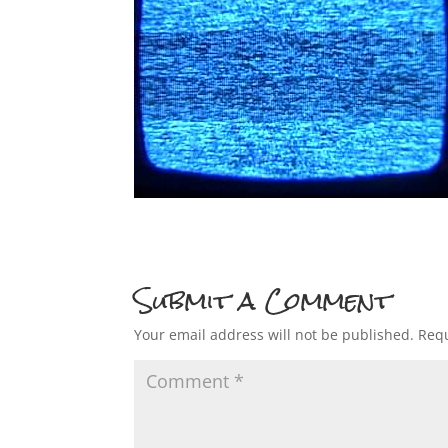
Submit a Comment
Your email address will not be published.
Requ