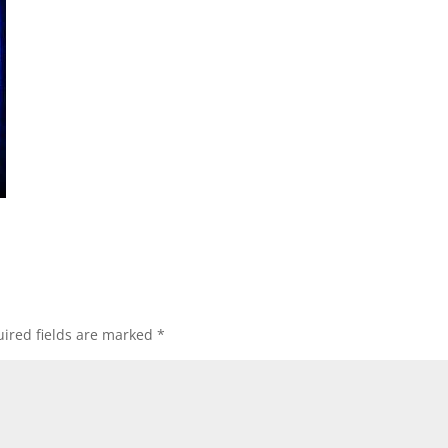
ired fields are marked
*