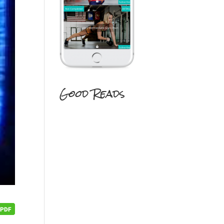
Good Reads