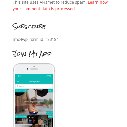
This site uses Akismet to reduce spam.
Learn how
your comment data is processed.
Subscribe
[mc4wp_form id="8318"]
Join My App