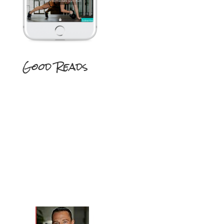
Good Reads