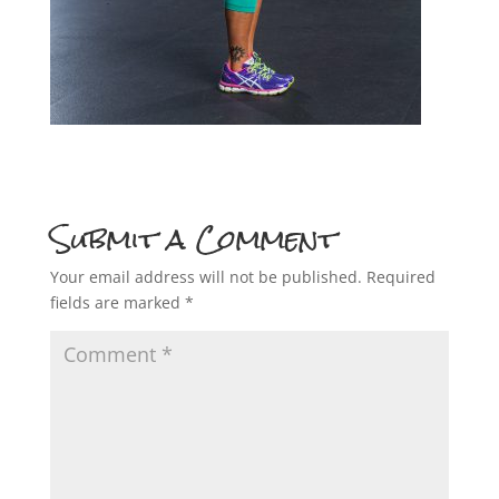
Submit a Comment
Your email address will not be published.
Required
fields are marked
*