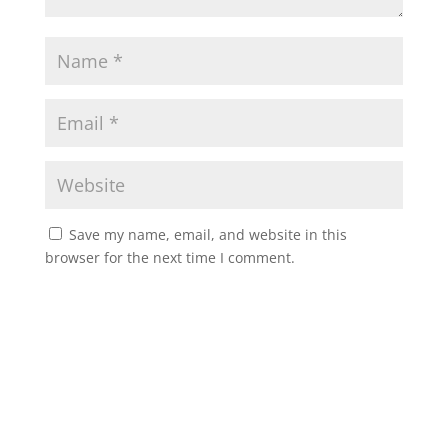
Save my name, email, and website in this
browser for the next time I comment.