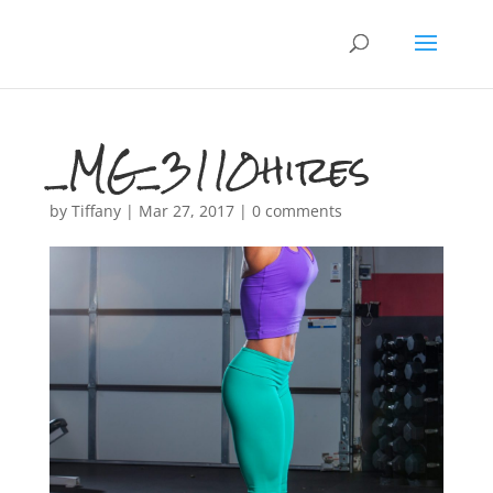
_MG_3110hires
by
Tiffany
|
Mar 27, 2017
|
0 comments