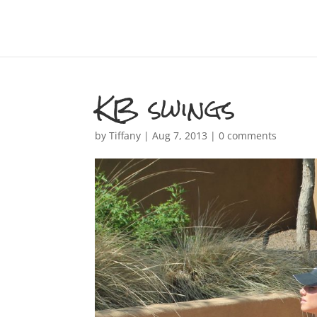
KB swings
by
Tiffany
|
Aug 7, 2013
|
0 comments