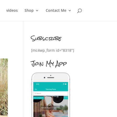
videos
Shop
Contact Me
Subscribe
[mc4wp_form id="8318"]
Join My App