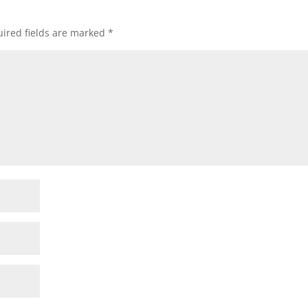
ired fields are marked
*