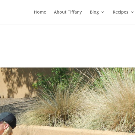
Home
About Tiffany
Blog
Recipes