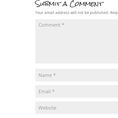
Submit a Comment
Your email address will not be published.
Requ