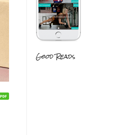
Good Reads