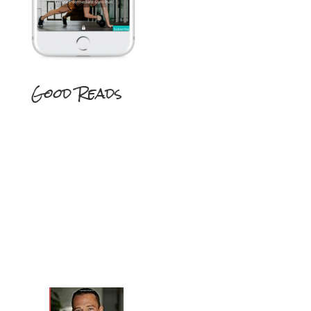
Good Reads