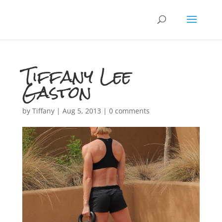
Tiffany Lee
Gaston
by
Tiffany
|
Aug 5, 2013
|
0 comments