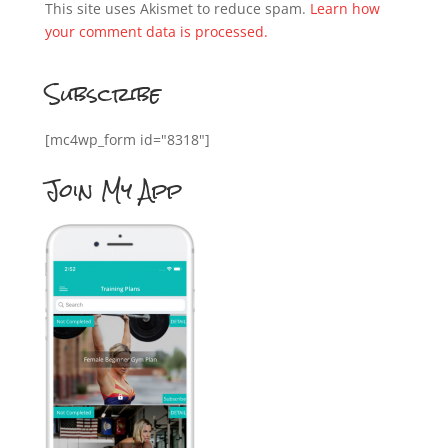
This site uses Akismet to reduce spam.
Learn how
your comment data is processed.
Subscribe
[mc4wp_form id="8318"]
Join My App