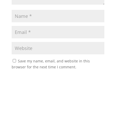
Save my name, email, and website in this
browser for the next time I comment.