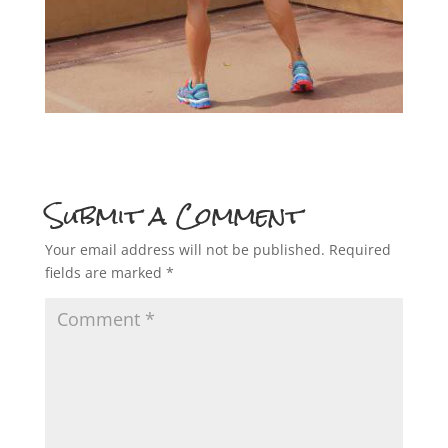
Submit a Comment
Your email address will not be published.
Required
fields are marked
*