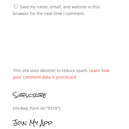
Save my name, email, and website in this
browser for the next time I comment.
This site uses Akismet to reduce spam.
Learn how
your comment data is processed.
Subscribe
[mc4wp_form id="8318"]
Join My App