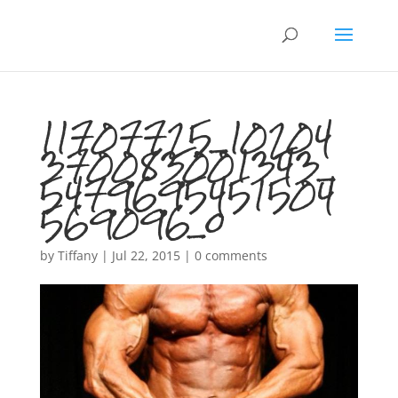
11707725_10204
370083001343_
5479695451504
569096_o
by
Tiffany
|
Jul 22, 2015
|
0 comments