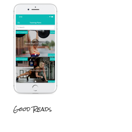
Good Reads