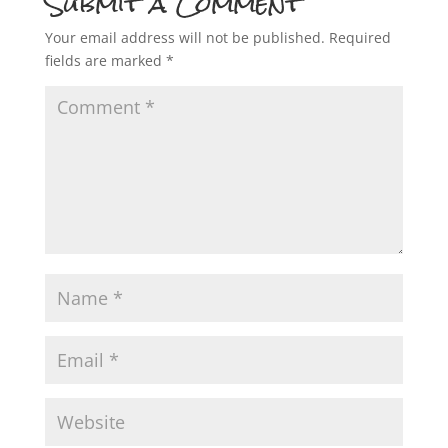
Submit a Comment
Your email address will not be published.
Required
fields are marked
*