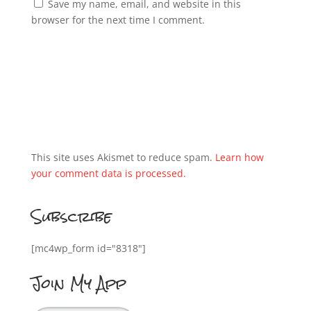
Save my name, email, and website in this
browser for the next time I comment.
This site uses Akismet to reduce spam.
Learn how
your comment data is processed.
Subscribe
[mc4wp_form id="8318"]
Join My App