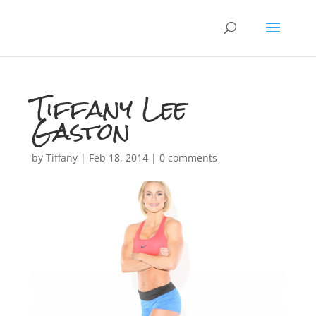
Tiffany Lee
Gaston
by
Tiffany
|
Feb 18, 2014
|
0 comments