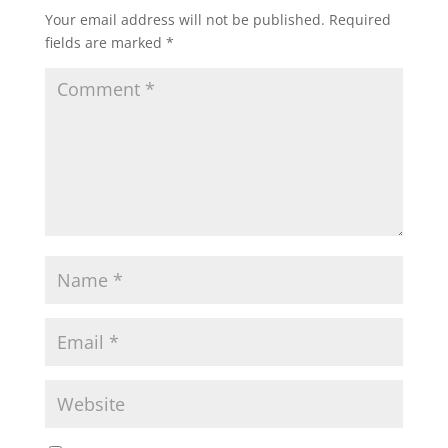
Your email address will not be published.
Required
fields are marked
*