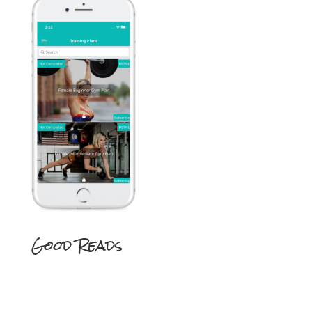
Good Reads