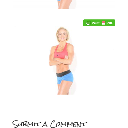
Submit a Comment