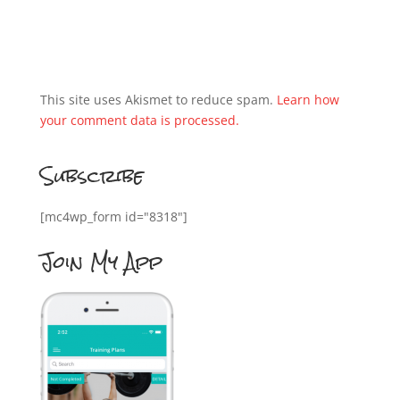
This site uses Akismet to reduce spam.
Learn how
your comment data is processed.
Subscribe
[mc4wp_form id="8318"]
Join My App