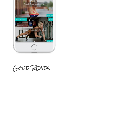
Good Reads