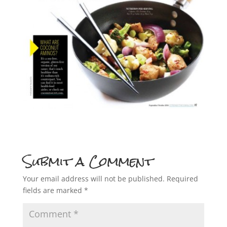
Submit a Comment
Your email address will not be published.
Required
fields are marked
*