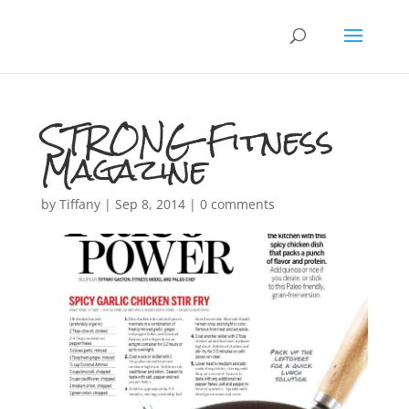
STRONG Fitness
Magazine
by
Tiffany
|
Sep 8, 2014
|
0 comments