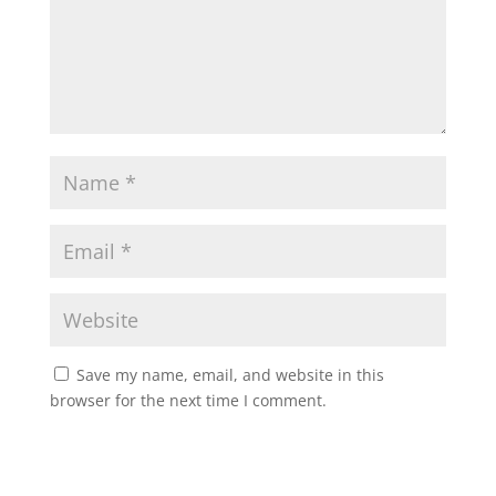
Save my name, email, and website in this
browser for the next time I comment.