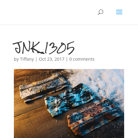
JNK_1305
by
Tiffany
|
Oct 23, 2017
|
0 comments