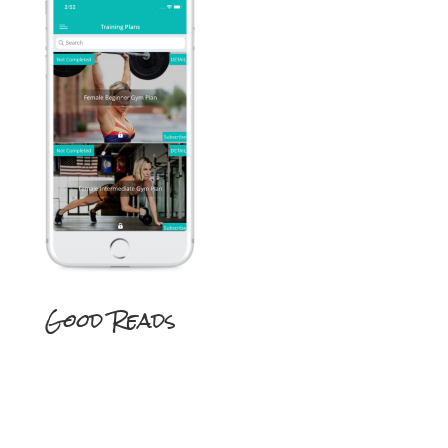
Good Reads