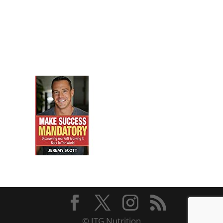
© JTG Nutrition