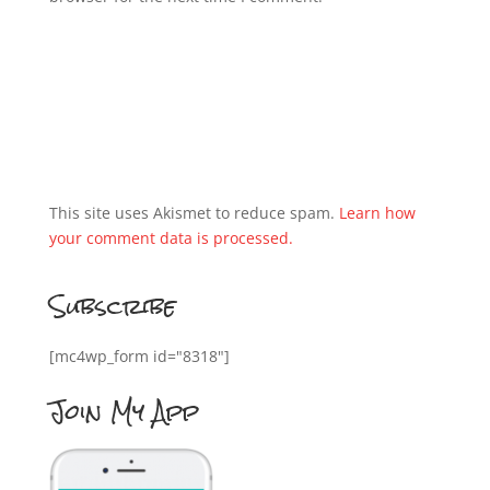
This site uses Akismet to reduce spam.
Learn how
your comment data is processed.
Subscribe
[mc4wp_form id="8318"]
Join My App