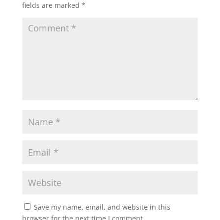
fields are marked
*
Save my name, email, and website in this
browser for the next time I comment.