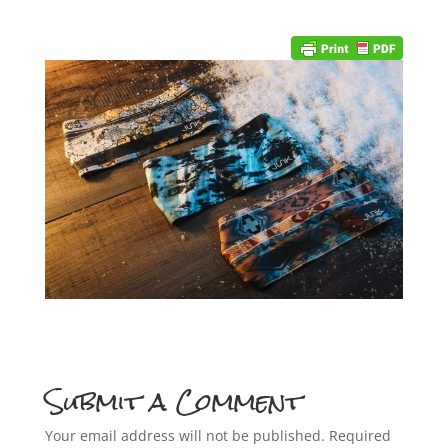
Submit a Comment
Your email address will not be published.
Required