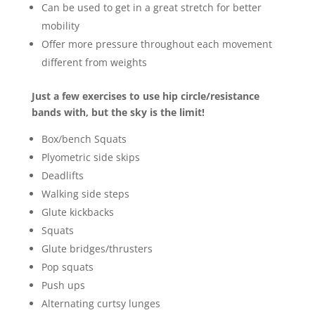
Can be used to get in a great stretch for better
mobility
Offer more pressure throughout each movement
different from weights
Just a few exercises to use hip circle/resistance
bands with, but the sky is the limit!
Box/bench Squats
Plyometric side skips
Deadlifts
Walking side steps
Glute kickbacks
Squats
Glute bridges/thrusters
Pop squats
Push ups
Alternating curtsy lunges