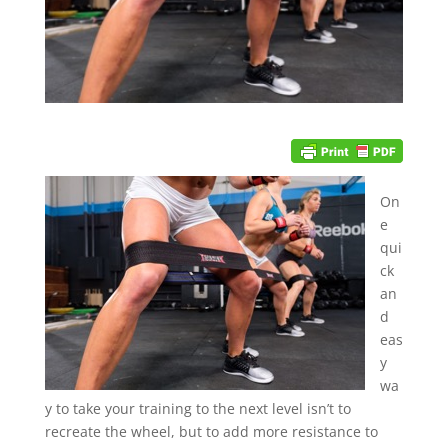
On
e
qui
ck
an
d
eas
y
wa
y to take your training to the next level isn’t to
recreate the wheel, but to add more resistance to