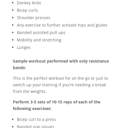
Donkey kicks
Bicep curls
Shoulder presses
Any exercise to further activate hips and glutes
Banded assisted pull ups
Mobility and stretching
Lunges
Sample workout performed with only resistance
bands:
This is the perfect workout for on the go or just to
switch up your training if you’re needing a break
from the weights.
Perform 3-5 sets of 10-15 reps of each of the
following exercises:
Bicep curl to a press
Banded pop squats