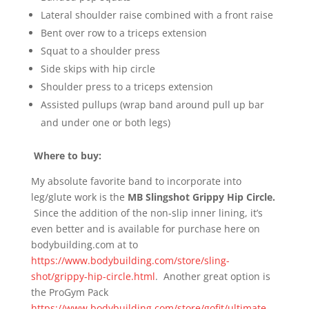
Lateral shoulder raise combined with a front raise
Bent over row to a triceps extension
Squat to a shoulder press
Side skips with hip circle
Shoulder press to a triceps extension
Assisted pullups (wrap band around pull up bar
and under one or both legs)
Where to buy:
My absolute favorite band to incorporate into
leg/glute work is the
MB Slingshot Grippy Hip Circle.
Since the addition of the non-slip inner lining, it’s
even better and is available for purchase here on
bodybuilding.com at to
https://www.bodybuilding.com/store/sling-
shot/grippy-hip-circle.html
. Another great option is
the ProGym Pack
https://www.bodybuilding.com/store/gofit/ultimate-