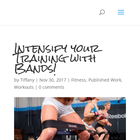
Intensify your
Training with
Bands!
by
Tiffany
|
Nov 30, 2017
|
Fitness
,
Published Work
,
Workouts
|
0 comments