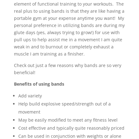
element of functional training to your workouts. The
real plus to using bands is that they are like having a
portable gym at your expense anytime you want! My
personal preference in utilizing bands are during my
glute days (yes, always trying to grow!) for use with
pull ups to help assist me in a movement I am quite
weak in and to burnout or completely exhaust a
muscle I am training as a finisher.
Check out just a few reasons why bands are so very
beneficial!
Benefits of using bands
Add variety
Help build explosive speed/strength out of a
movement
May be easily modified to meet any fitness level
Cost effective and typically quite reasonably priced
Can be used in conjunction with weights or alone