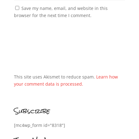
Save my name, email, and website in this
browser for the next time I comment.
This site uses Akismet to reduce spam.
Learn how
your comment data is processed.
Subscribe
[mc4wp_form id="8318"]