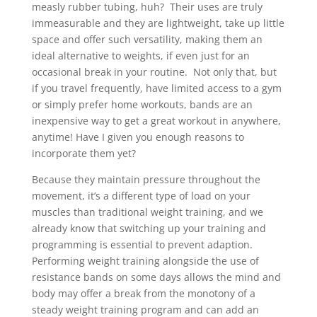
measly rubber tubing, huh? Their uses are truly
immeasurable and they are lightweight, take up little
space and offer such versatility, making them an
ideal alternative to weights, if even just for an
occasional break in your routine. Not only that, but
if you travel frequently, have limited access to a gym
or simply prefer home workouts, bands are an
inexpensive way to get a great workout in anywhere,
anytime! Have I given you enough reasons to
incorporate them yet?
Because they maintain pressure throughout the
movement, it’s a different type of load on your
muscles than traditional weight training, and we
already know that switching up your training and
programming is essential to prevent adaption.
Performing weight training alongside the use of
resistance bands on some days allows the mind and
body may offer a break from the monotony of a
steady weight training program and can add an