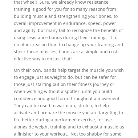
that wheel! Sure, we already know resistance
training is good for you for so many reasons from
building muscle and strengthening your bones, to
overall improvement in endurance, speed, power
and agility, but many fail to recognize the benefits of
using resistance bands during their training. If for
no other reason than to change up your training and
shock those muscles, bands are a simple and cost
effective way to do just that!
On their own, bands help target the muscle you wish
to engage just as weights do, but can be safer for
those just starting out on their fitness journey or
when working without a spotter, until you build
confidence and good form throughout a movement.
They can be used to warm up, stretch, to help
activate and prepare the muscle you are targeting to
fire better during a performed exercise, for use
alongside weight training and to exhaust a muscle as
a finisher to your workout. Not too shabby for some