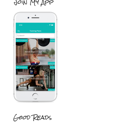
Join My App
Good Reads