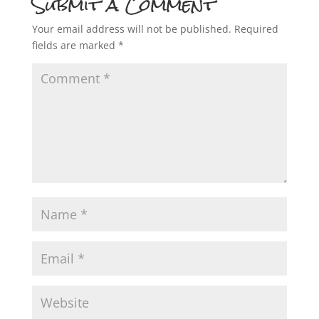
Submit a Comment
Your email address will not be published.
Required
fields are marked
*