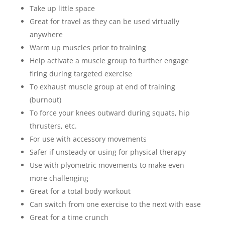
Take up little space
Great for travel as they can be used virtually
anywhere
Warm up muscles prior to training
Help activate a muscle group to further engage
firing during targeted exercise
To exhaust muscle group at end of training
(burnout)
To force your knees outward during squats, hip
thrusters, etc.
For use with accessory movements
Safer if unsteady or using for physical therapy
Use with plyometric movements to make even
more challenging
Great for a total body workout
Can switch from one exercise to the next with ease
Great for a time crunch