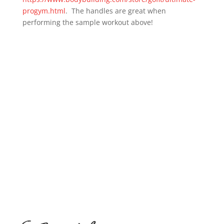
progym.html
. The handles are great when
performing the sample workout above!