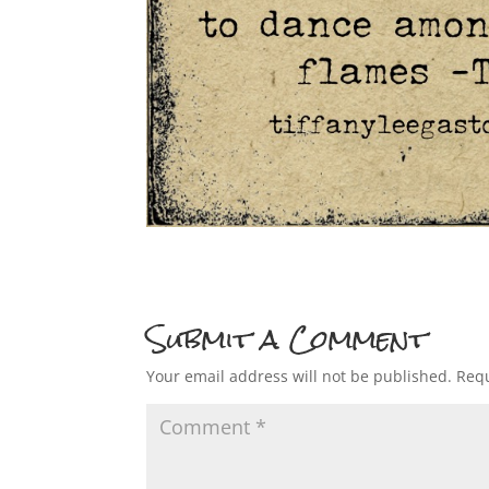
Submit a Comment
Your email address will not be published.
Requ