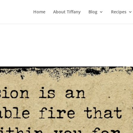
Home
About Tiffany
Blog
Recipes