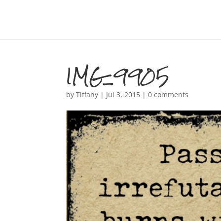
IMG_9905
by
Tiffany
|
Jul 3, 2015
|
0 comments