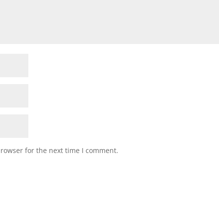
browser for the next time I comment.