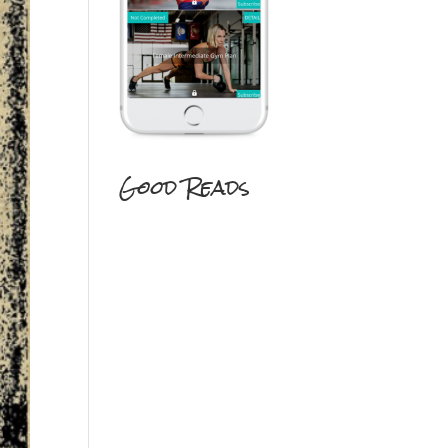
Good Reads