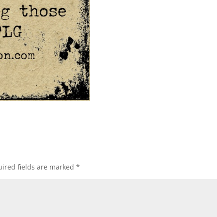
ired fields are marked
*