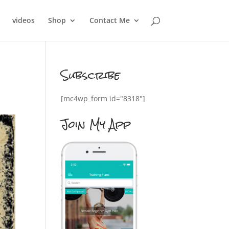
videos
Shop
Contact Me
Subscribe
[mc4wp_form id="8318"]
Join My App