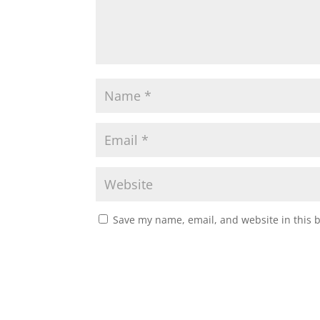
Save my name, email, and website in this 