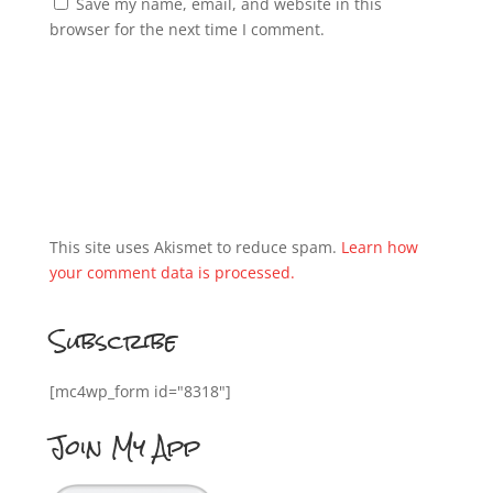
Save my name, email, and website in this
browser for the next time I comment.
This site uses Akismet to reduce spam.
Learn how
your comment data is processed.
Subscribe
[mc4wp_form id="8318"]
Join My App