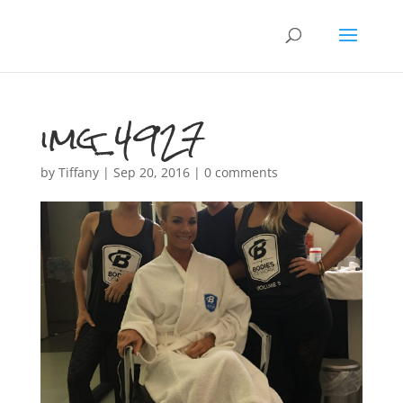
img_4927
by
Tiffany
|
Sep 20, 2016
|
0 comments