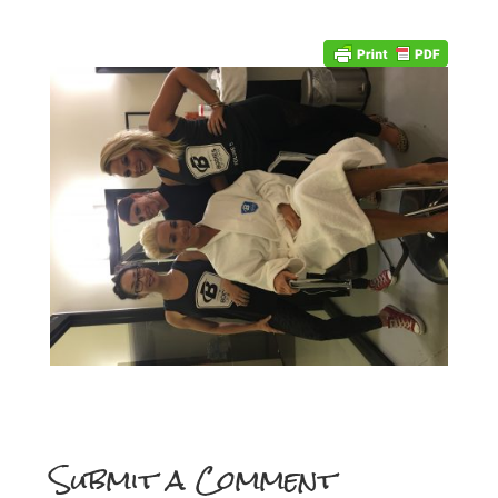
Submit a Comment