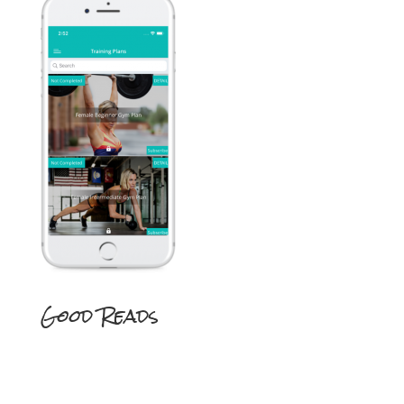
Good Reads