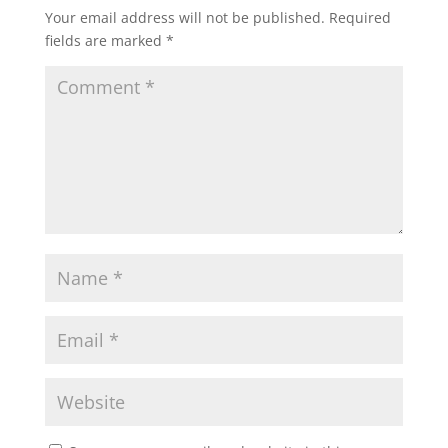
Your email address will not be published.
Required
fields are marked
*