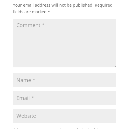
Your email address will not be published.
Required
fields are marked
*