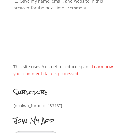
Save my name, email, and website in this
browser for the next time I comment.
This site uses Akismet to reduce spam.
Learn how
your comment data is processed.
Subscribe
[mc4wp_form id="8318"]
Join My App