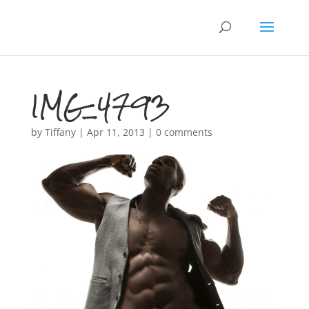
IMG_4793
by
Tiffany
|
Apr 11, 2013
|
0 comments