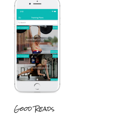
Good Reads