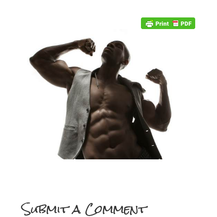
Submit a Comment