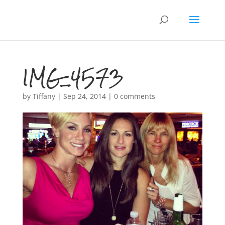
IMG_4573
by
Tiffany
|
Sep 24, 2014
|
0 comments