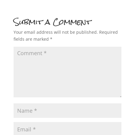
Submit a Comment
Your email address will not be published.
Required
fields are marked
*