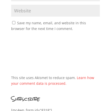
Save my name, email, and website in this
browser for the next time I comment.
This site uses Akismet to reduce spam.
Learn how
your comment data is processed.
Subscribe
[mc4wp_form id="8318"]