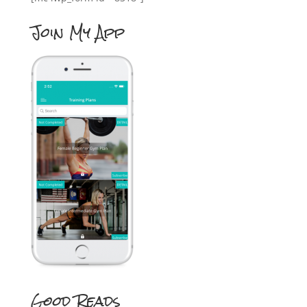
Join My App
Good Reads