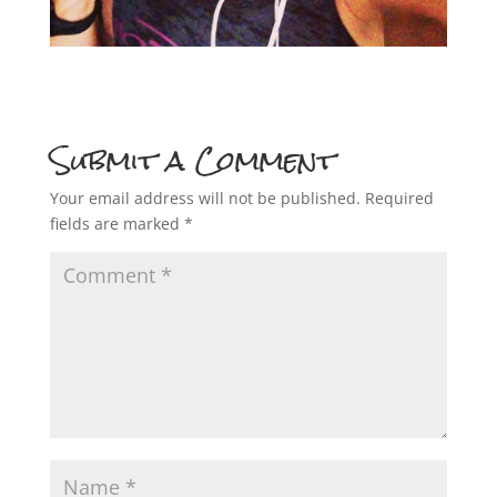
Submit a Comment
Your email address will not be published.
Required
fields are marked
*