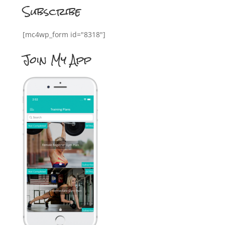
Subscribe
[mc4wp_form id="8318"]
Join My App