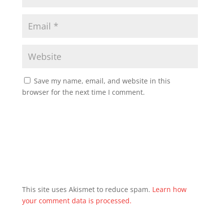
Save my name, email, and website in this
browser for the next time I comment.
This site uses Akismet to reduce spam.
Learn how
your comment data is processed.