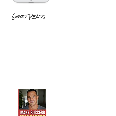
Good Reads