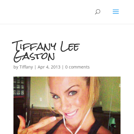
Tiffany Lee
Gaston
by
Tiffany
|
Apr 4, 2013
|
0 comments