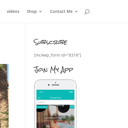
videos
Shop
Contact Me
Subscribe
[mc4wp_form id="8318"]
Join My App