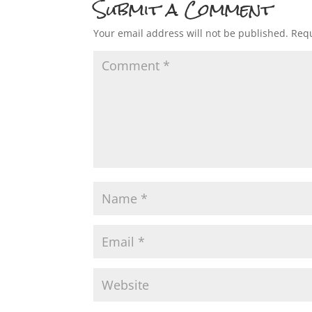
Submit a Comment
Your email address will not be published.
Requ