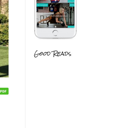
Good Reads