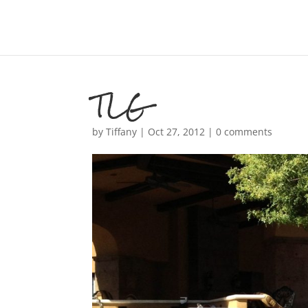
TLG
by
Tiffany
|
Oct 27, 2012
|
0 comments