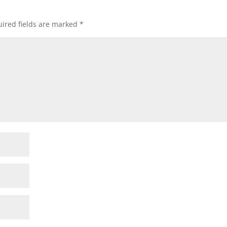
ired fields are marked
*