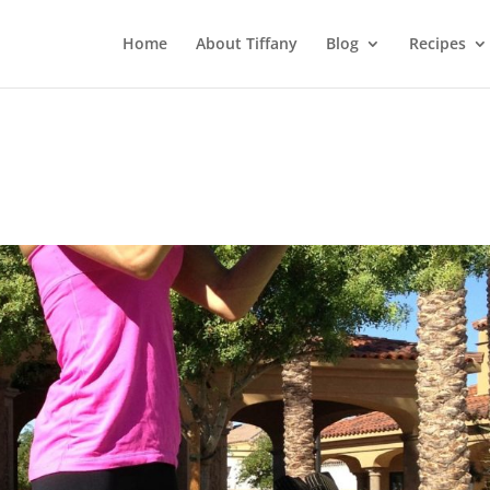
Home
About Tiffany
Blog
Recipes