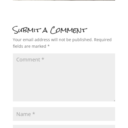
Submit a Comment
Your email address will not be published.
Required
fields are marked
*