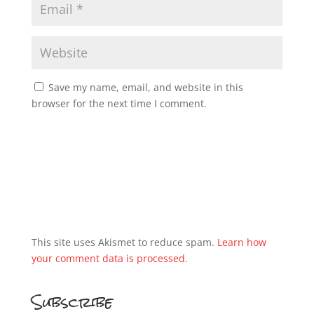
Save my name, email, and website in this
browser for the next time I comment.
This site uses Akismet to reduce spam.
Learn how
your comment data is processed.
Subscribe