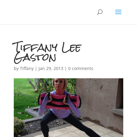
Tiffany Lee
Gaston
by
Tiffany
|
Jan 29, 2013
|
0 comments