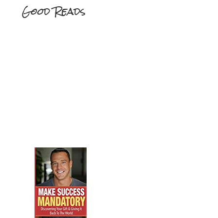
Good Reads