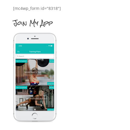
[mc4wp_form id="8318"]
Join My App