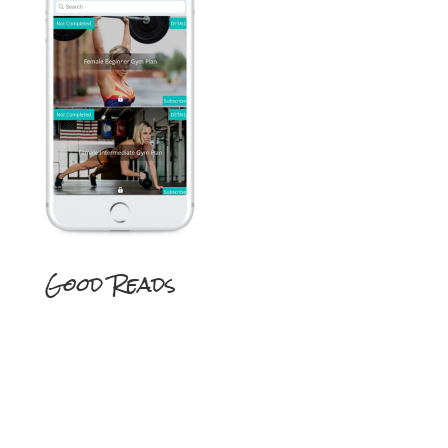
Good Reads