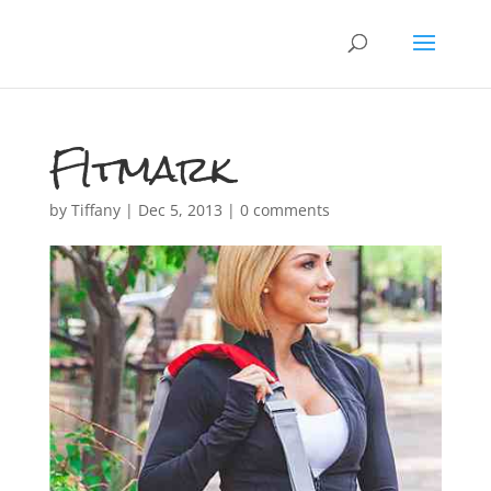
FItmark
by
Tiffany
|
Dec 5, 2013
|
0 comments