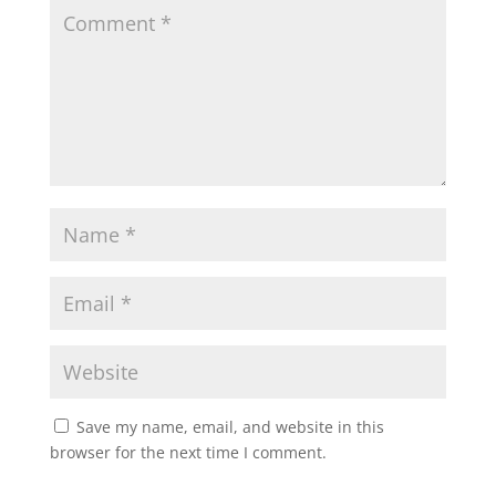
Save my name, email, and website in this
browser for the next time I comment.