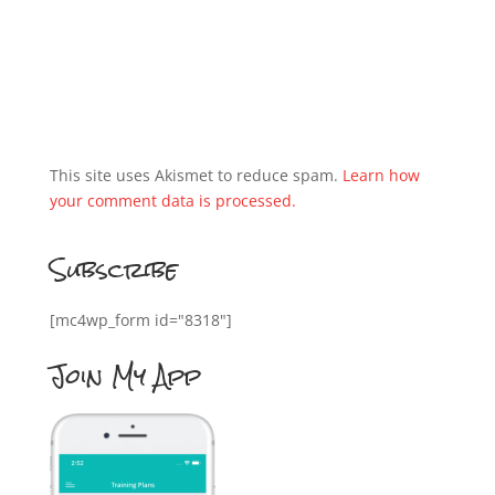
This site uses Akismet to reduce spam.
Learn how
your comment data is processed.
Subscribe
[mc4wp_form id="8318"]
Join My App