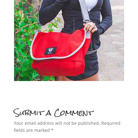
Submit a Comment
Your email address will not be published.
Required
fields are marked
*