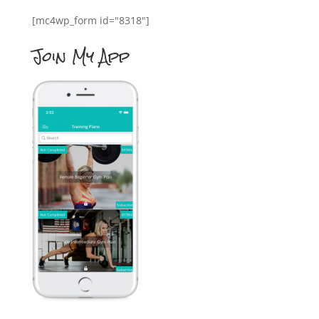
[mc4wp_form id="8318"]
Join My App