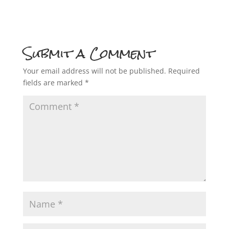
Submit a Comment
Your email address will not be published.
Required
fields are marked
*