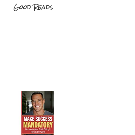
Good Reads