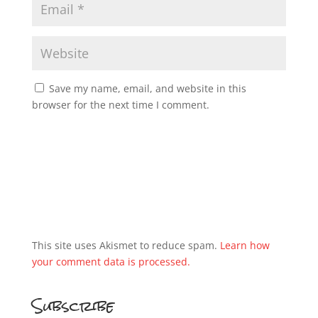
Save my name, email, and website in this
browser for the next time I comment.
This site uses Akismet to reduce spam.
Learn how
your comment data is processed.
Subscribe