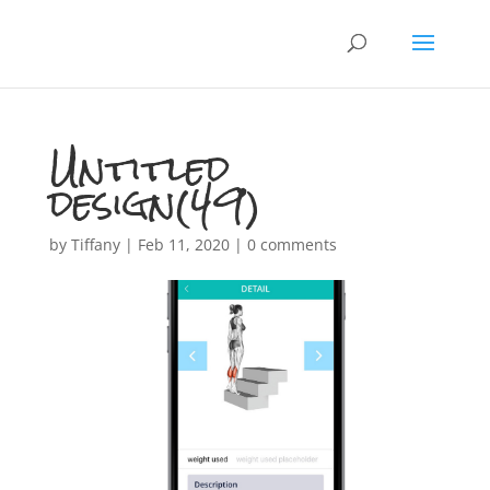
Untitled
design(49)
by
Tiffany
|
Feb 11, 2020
|
0 comments