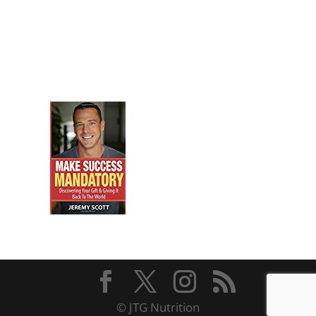
© JTG Nutrition