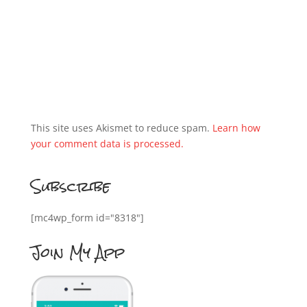
This site uses Akismet to reduce spam.
Learn how
your comment data is processed.
Subscribe
[mc4wp_form id="8318"]
Join My App