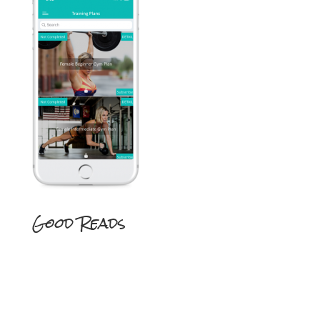
Good Reads