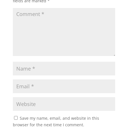
fields are marked
*
Save my name, email, and website in this
browser for the next time I comment.