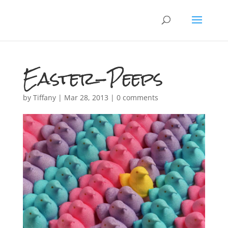
Easter-Peeps
by
Tiffany
|
Mar 28, 2013
|
0 comments