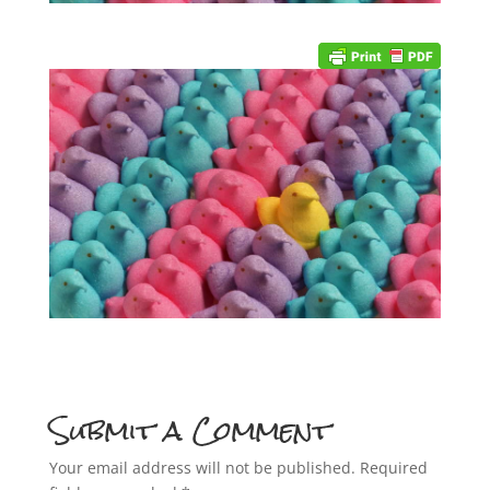
Submit a Comment
Your email address will not be published.
Required