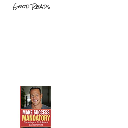
Good Reads