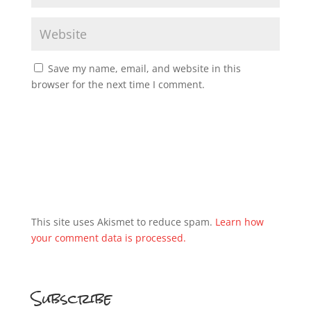
Save my name, email, and website in this
browser for the next time I comment.
This site uses Akismet to reduce spam.
Learn how
your comment data is processed.
Subscribe