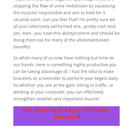
stopping the flow of urine midstream by squeezing
the muscles responsible and aim to hold for 3
seconds each. Can you feel that? I’m pretty sure we
all just collectively performed one…pretty cool! And
yes, men…you have this ability/control and should be
doing them too for many of the aforementioned
benefits!
So while many of us now have nothing but time on
our hands, here is something highly productive you
can be taking advantage of. I had the idea to make
bracelets as a reminder to perform your kegels daily.
So whether you are at the gym, sitting in traffic, or
working at your computer, you can effectively
strengthen another very important muscle!
Get your daily kegel reminder
bracelet
!