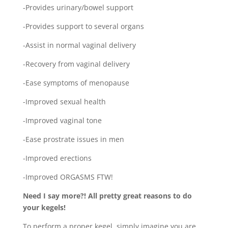
-Provides urinary/bowel support
-Provides support to several organs
-Assist in normal vaginal delivery
-Recovery from vaginal delivery
-Ease symptoms of menopause
-Improved sexual health
-Improved vaginal tone
-Ease prostrate issues in men
-Improved erections
-Improved ORGASMS FTW!
Need I say more?! All pretty great reasons to do
your kegels!
To perform a proper kegel, simply imagine you are