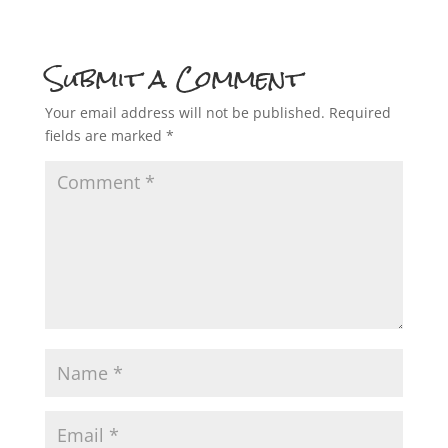
Submit a Comment
Your email address will not be published.
Required
fields are marked
*