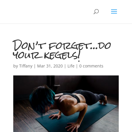
Don’t forget…do
your kegels!
by
Tiffany
|
Mar 31, 2020
|
Life
|
0 comments