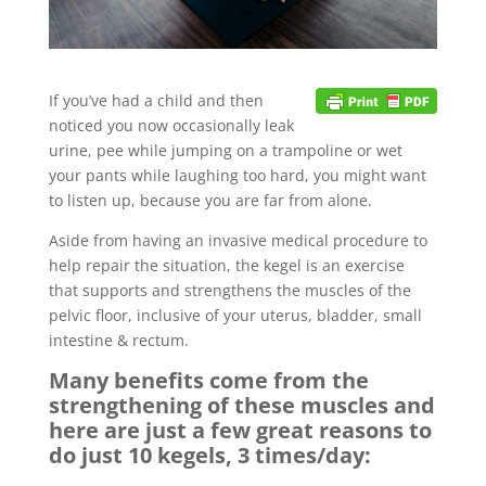
If you’ve had a child and then
noticed you now occasionally leak
urine, pee while jumping on a trampoline or wet
your pants while laughing too hard, you might want
to listen up, because you are far from alone.
Aside from having an invasive medical procedure to
help repair the situation, the kegel is an exercise
that supports and strengthens the muscles of the
pelvic floor, inclusive of your uterus, bladder, small
intestine & rectum.
Many benefits come from the
strengthening of these muscles and
here are just a few great reasons to
do just 10 kegels, 3 times/day: