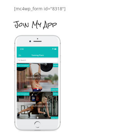
[mc4wp_form id="8318"]
Join My App