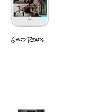
Good Reads