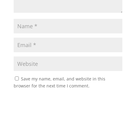
Save my name, email, and website in this
browser for the next time I comment.