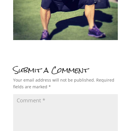
Submit a Comment
Your email address will not be published.
Required
fields are marked
*