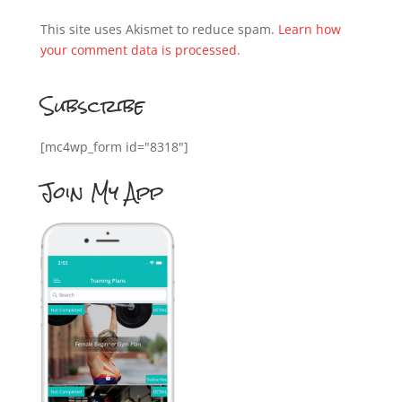
This site uses Akismet to reduce spam.
Learn how
your comment data is processed.
Subscribe
[mc4wp_form id="8318"]
Join My App