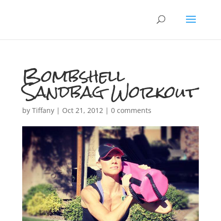
Bombshell
Sandbag Workout
by
Tiffany
|
Oct 21, 2012
|
0 comments