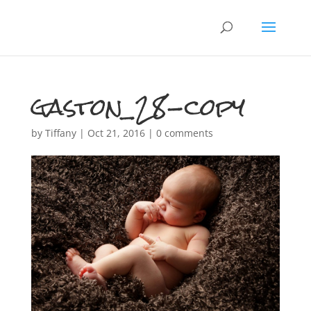
gaston_28-copy
by
Tiffany
|
Oct 21, 2016
|
0 comments