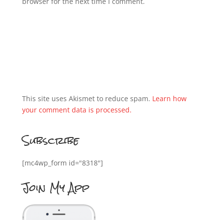
browser for the next time I comment.
This site uses Akismet to reduce spam.
Learn how
your comment data is processed.
Subscribe
[mc4wp_form id="8318"]
Join My App