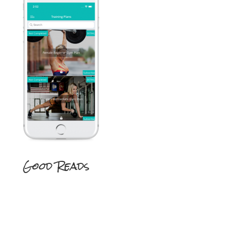
Good Reads