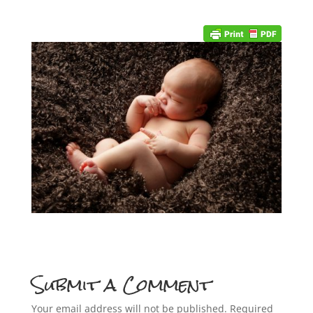
Submit a Comment
Your email address will not be published.
Required