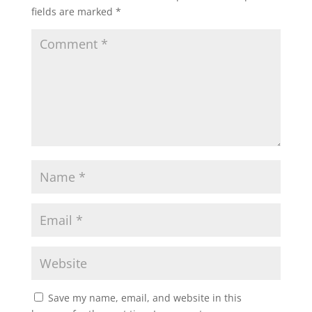
fields are marked
*
Save my name, email, and website in this