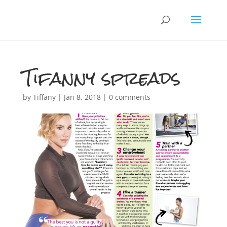
Tifanny spreads
by
Tiffany
|
Jan 8, 2018
|
0 comments