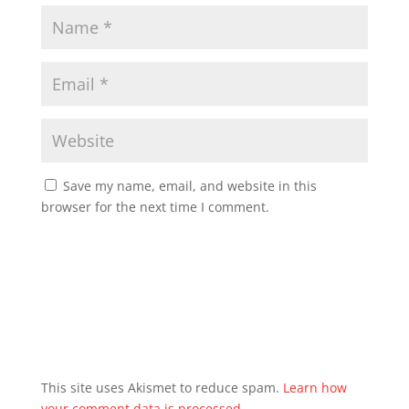
Save my name, email, and website in this
browser for the next time I comment.
This site uses Akismet to reduce spam.
Learn how
your comment data is processed.