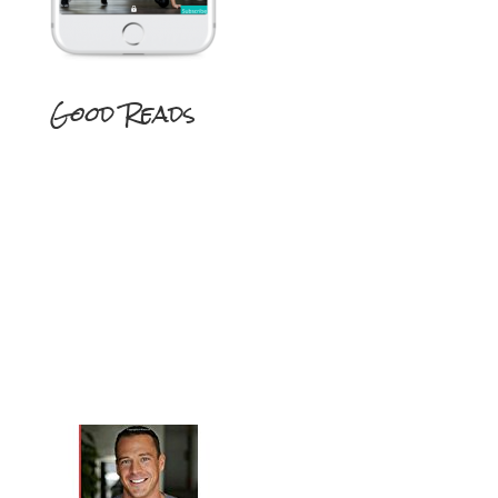
Good Reads