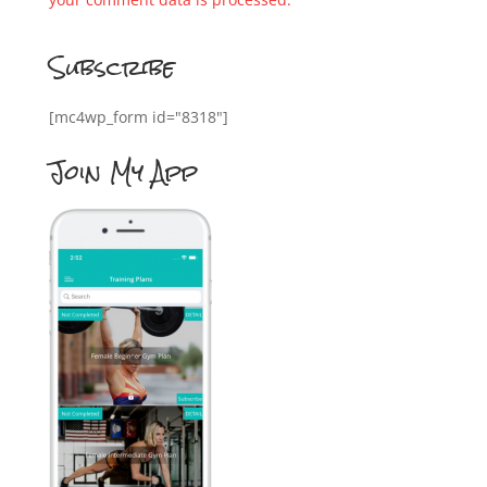
Subscribe
[mc4wp_form id="8318"]
Join My App