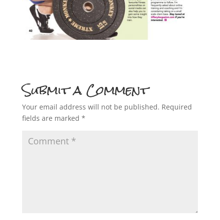
Submit a Comment
Your email address will not be published.
Required
fields are marked
*