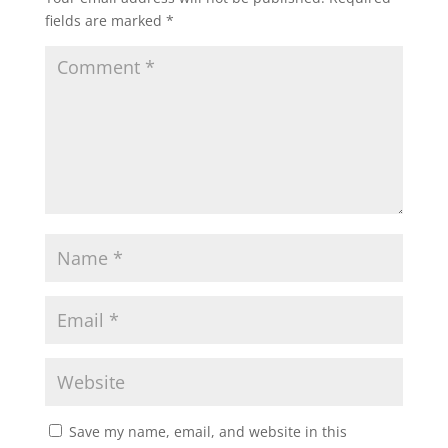
fields are marked
*
Save my name, email, and website in this