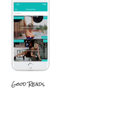
Good Reads