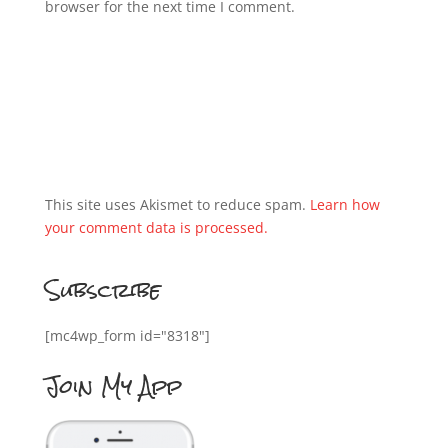
browser for the next time I comment.
This site uses Akismet to reduce spam.
Learn how
your comment data is processed.
Subscribe
[mc4wp_form id="8318"]
Join My App