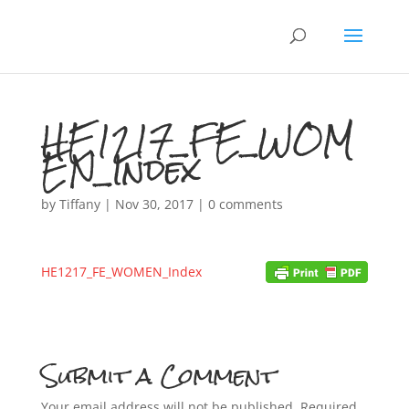
HE1217_FE_WOM
EN_Index
by
Tiffany
|
Nov 30, 2017
|
0 comments
HE1217_FE_WOMEN_Index
Submit a Comment
Your email address will not be published.
Required