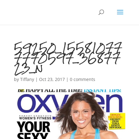
59250_15581077
7770597_36877
23_n
by
Tiffany
|
Oct 23, 2017
|
0 comments