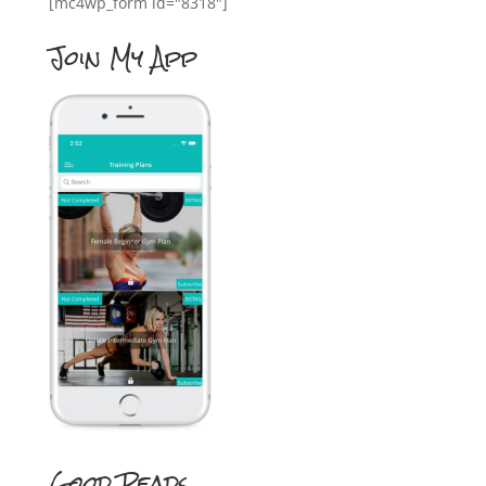
[mc4wp_form id="8318"]
Join My App
Good Reads