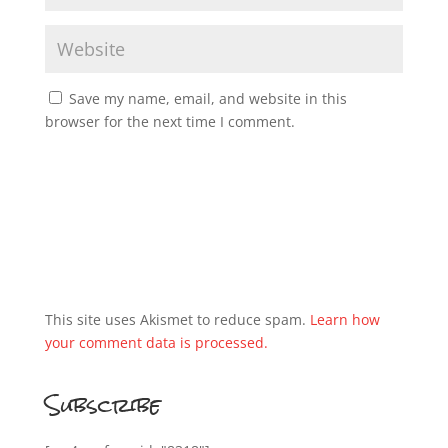
Save my name, email, and website in this
browser for the next time I comment.
This site uses Akismet to reduce spam.
Learn how
your comment data is processed.
Subscribe