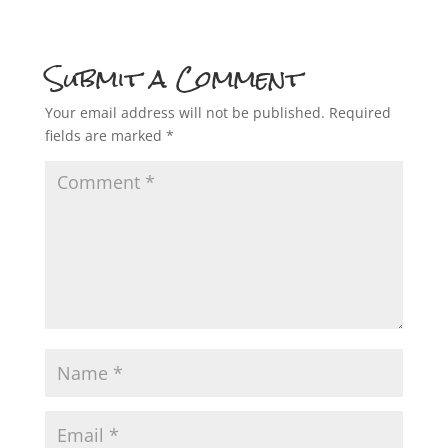
Submit a Comment
Your email address will not be published.
Required
fields are marked
*