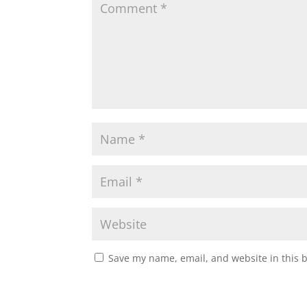
Save my name, email, and website in this 