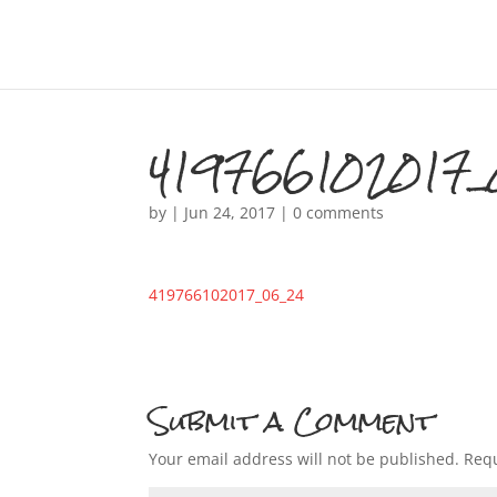
419766102017_
by
|
Jun 24, 2017
|
0 comments
419766102017_06_24
Submit a Comment
Your email address will not be published.
Requ