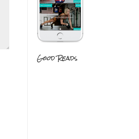
Good Reads