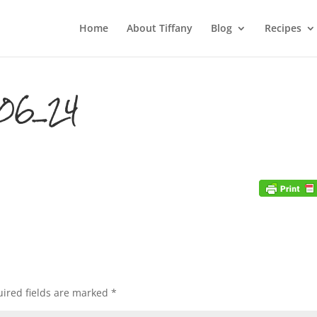
Home
About Tiffany
Blog
Recipes
06_24
ired fields are marked
*