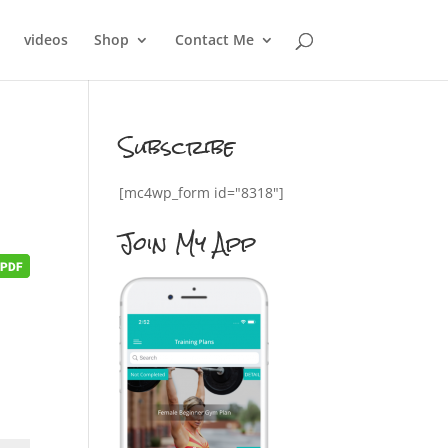
videos
Shop
Contact Me
Subscribe
[mc4wp_form id="8318"]
Join My App