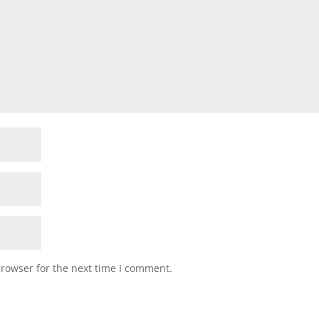
browser for the next time I comment.