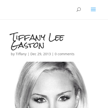
Tiffany Lee
Gaston
by
Tiffany
|
Dec 29, 2013
|
0 comments