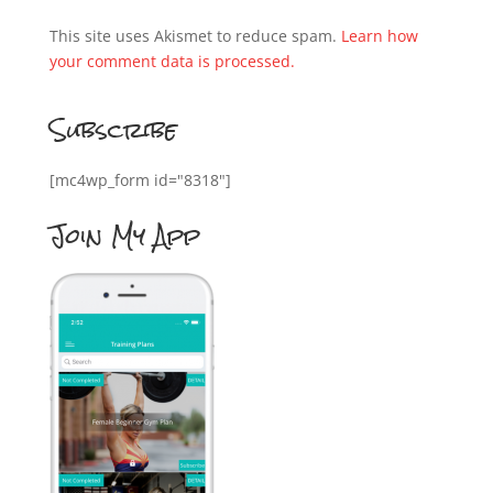
This site uses Akismet to reduce spam.
Learn how
your comment data is processed.
Subscribe
[mc4wp_form id="8318"]
Join My App