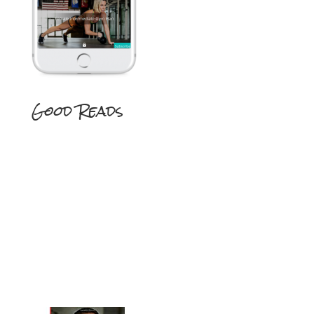
Good Reads