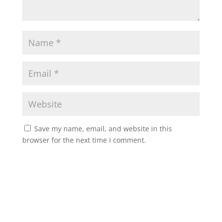
Save my name, email, and website in this
browser for the next time I comment.