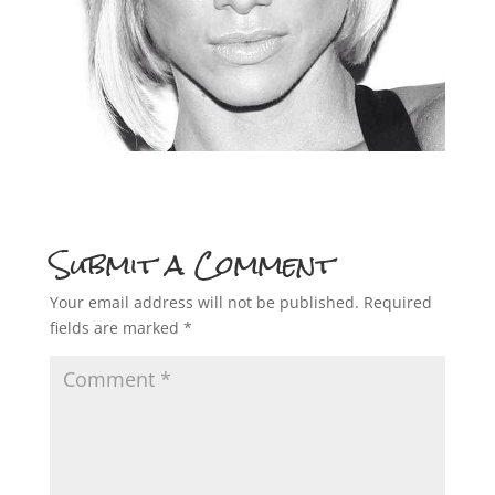
Submit a Comment
Your email address will not be published.
Required
fields are marked
*