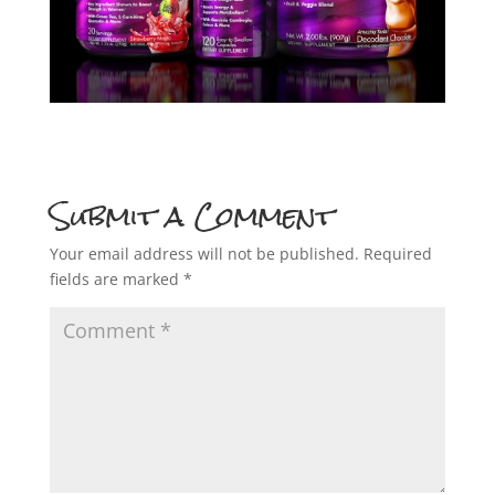
Submit a Comment
Your email address will not be published.
Required
fields are marked
*