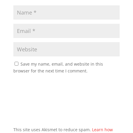
Save my name, email, and website in this
browser for the next time I comment.
This site uses Akismet to reduce spam.
Learn how