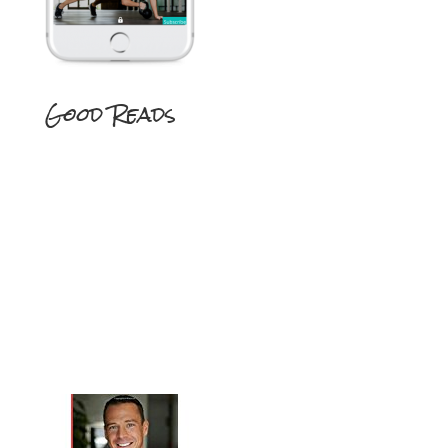
Good Reads