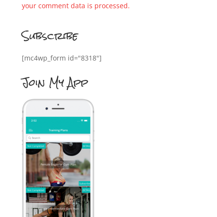
your comment data is processed.
Subscribe
[mc4wp_form id="8318"]
Join My App