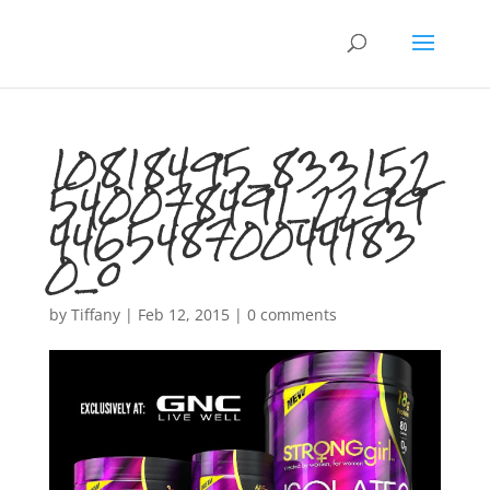
10818495_833152
540078491_2299
44654870044183
0_o
by
Tiffany
|
Feb 12, 2015
|
0 comments