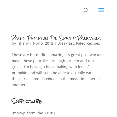
Paleo Pumpkin Pie Spiced Pancakes
by
Tiffany
|
Nov 5, 2012
|
Breakfast
,
Paleo Recipes
These are borderline amazing. A great post workout
meal, these pancakes are high protein and taste
great. I’m having a blast baking with lots of
pumpkin and will soon be able to actually eat all
these treats too. Boohoo! In the meantime, here is
another...
Subscribe
[mc4wp_form id="8318"]