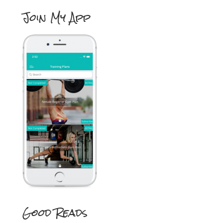
Join My App
Good Reads