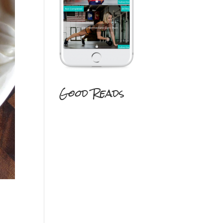
Good Reads