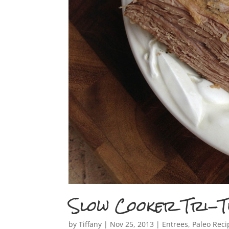
Slow Cooker Tri-T
by
Tiffany
|
Nov 25, 2013
|
Entrees
,
Paleo Reci