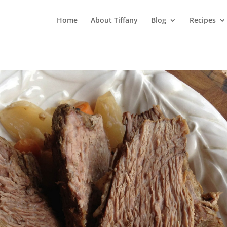
Home
About Tiffany
Blog
Recipes