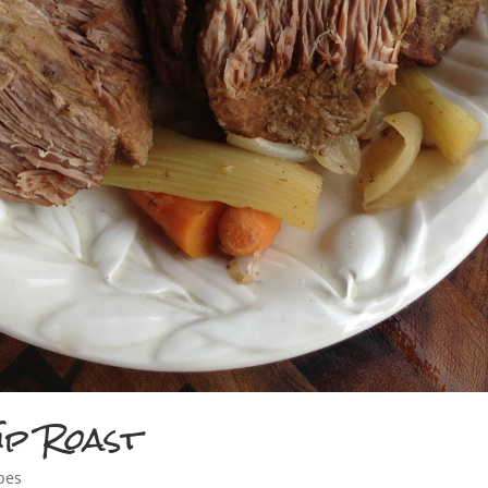
ip Roast
pes