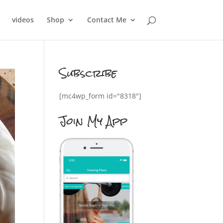
videos
Shop
Contact Me
Subscribe
[mc4wp_form id="8318"]
Join My App