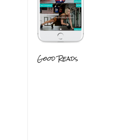
Good Reads