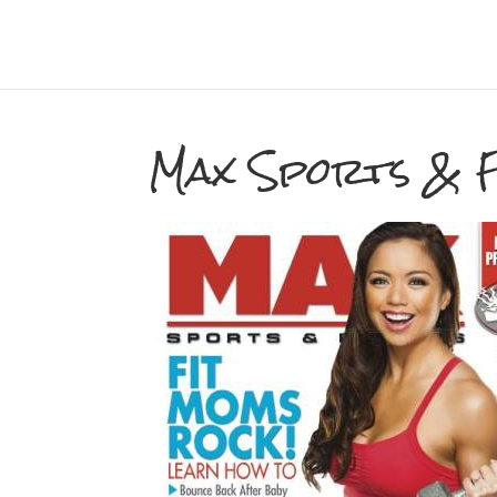
Max Sports & F