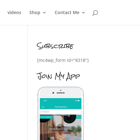
videos
Shop
Contact Me
Subscribe
[mc4wp_form id="8318"]
Join My App