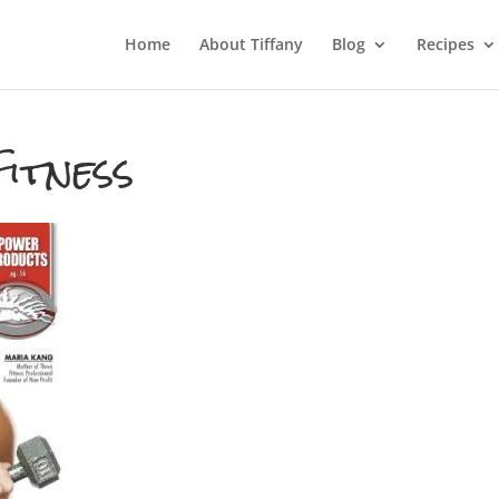
Home
About Tiffany
Blog
Recipes
itness